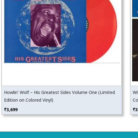
Howlin’ Wolf – His Greatest Sides Volume One (Limited
Wi
Edition on Colored Vinyl)
Co
₹
3,699
₹
3