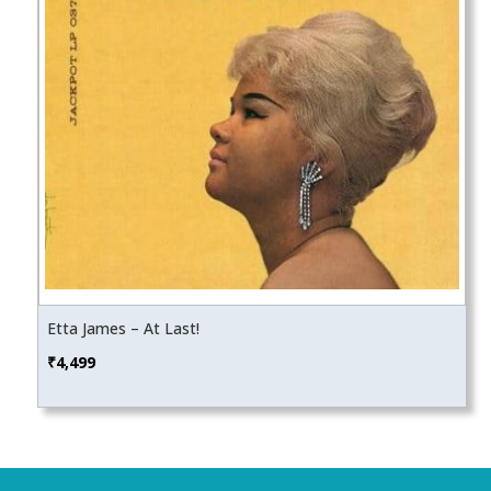
Etta James – At Last!
₹
4,499