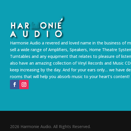
Harmonie Audio a revered and loved name in the business of m
sell a wide range of Amplifiers, Speakers, Home Theatre Syste
Turntables and any equipment that relates to pleasure of liste
also have an amazing collection of Vinyl Records and Music CD
keep increasing by the day. And for your ears only… we have 
rooms that will help you absorb music to your heart’s content!
2026 Harmonie Audio. All Rights Reserved.