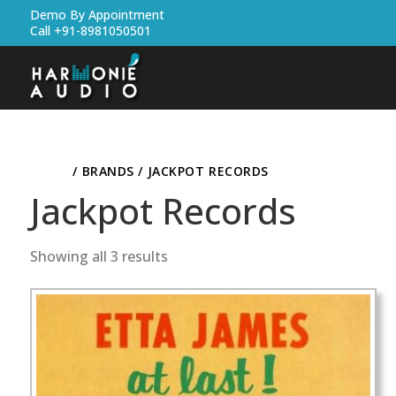
Demo By Appointment
Call +91-8981050501
HOME
/ BRANDS / JACKPOT RECORDS
Jackpot Records
Showing all 3 results