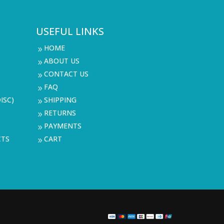
USEFUL LINKS
HOME
9
ABOUT US
9
CONTACT US
9
FAQ
9
ISC)
SHIPPING
9
RETURNS
9
PAYMENTS
9
CTS
CART
9