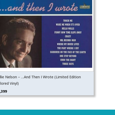
llie Nelson – …And Then I Wrote (Limited Edition
lored Vinyl)
,399