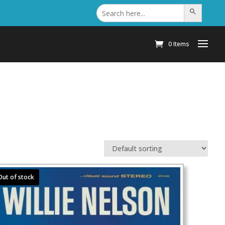
Search
Search Button
for:
0 Items