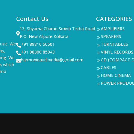
Contact Us
CATEGORIES
13, Shyama Charan Smiriti Tirtha Road
AMPLIFIERS
9

P.O: New Alipore Kolkata
SPEAKERS
9
usic. We
+91 89810 50501
TURNTABLES

9
ms,
+91 98300 85043
VINYL RECORDS

9
ning. We
harmonieaudioindia@gmail.com
CD (COMPACT D

9
s which
CABLES
9
demo
HOME CINEMA
9
POWER PRODU
9