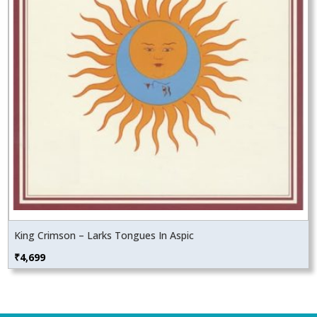
King Crimson – Larks Tongues In Aspic
₹
4,699