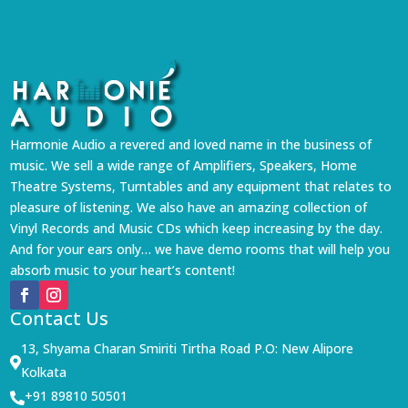
Harmonie Audio a revered and loved name in the business of
music. We sell a wide range of Amplifiers, Speakers, Home
Theatre Systems, Turntables and any equipment that relates to
pleasure of listening. We also have an amazing collection of
Vinyl Records and Music CDs which keep increasing by the day.
And for your ears only… we have demo rooms that will help you
absorb music to your heart’s content!
Contact Us
13, Shyama Charan Smiriti Tirtha Road P.O: New Alipore

Kolkata
+91 89810 50501
