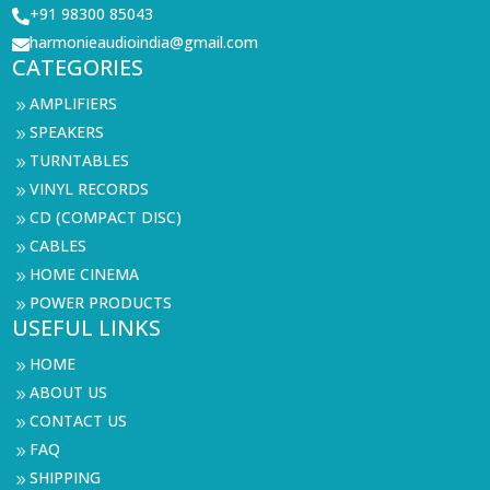
+91 98300 85043

harmonieaudioindia@gmail.com

CATEGORIES
AMPLIFIERS
9
SPEAKERS
9
TURNTABLES
9
VINYL RECORDS
9
CD (COMPACT DISC)
9
CABLES
9
HOME CINEMA
9
POWER PRODUCTS
9
USEFUL LINKS
HOME
9
ABOUT US
9
CONTACT US
9
FAQ
9
SHIPPING
9