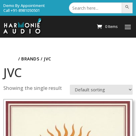
Search
Demo By Appointment
Search Bu
for:
Call +91-8981050501
0 Items
HOME
/ BRANDS / JVC
JVC
Showing the single result