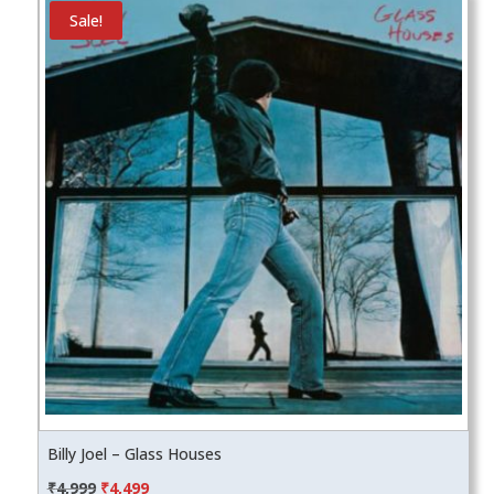
Sale!
Billy Joel – Glass Houses
Original
Current
₹
4,999
₹
4,499