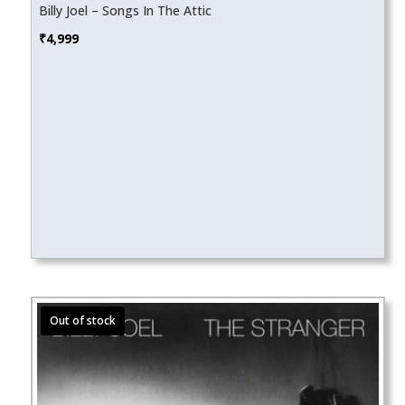
Billy Joel – Songs In The Attic
₹
4,999