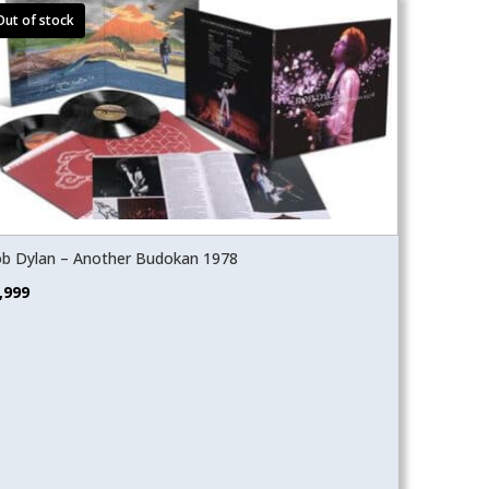
b Dylan – Another Budokan 1978
,999