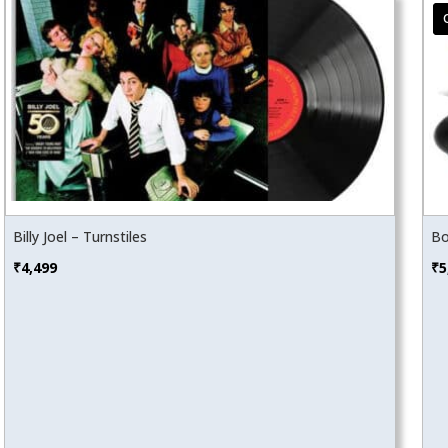
Billy Joel – Turnstiles
Bo
₹
4,499
₹
5