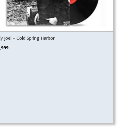
lly Joel – Cold Spring Harbor
,999