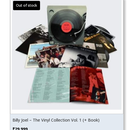
Billy Joel – The Vinyl Collection Vol. 1 (+ Book)
₹
29,999