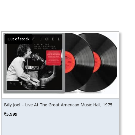
Billy Joel – Live At The Great American Music Hall, 1975
₹
5,999