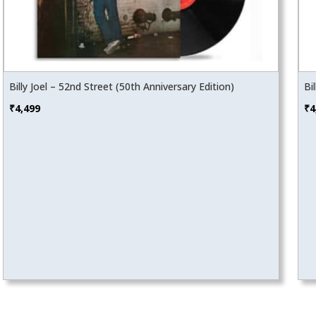
Billy Joel – 52nd Street (50th Anniversary Edition)
Bi
₹
4,499
₹
4