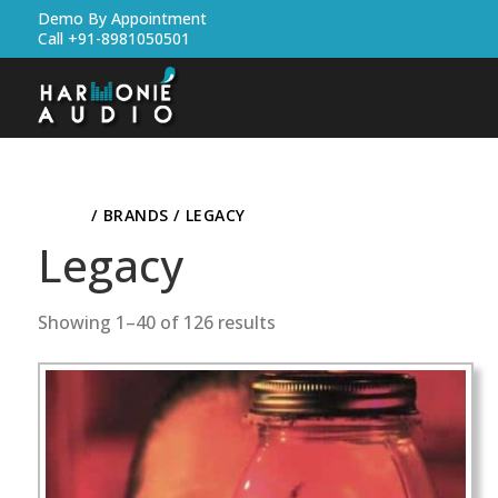
Demo By Appointment
Call +91-8981050501
HOME
/ BRANDS / LEGACY
Legacy
Showing 1–40 of 126 results