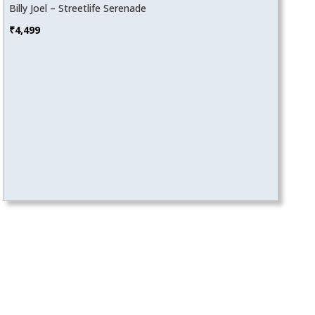
Billy Joel – Streetlife Serenade
₹
4,499