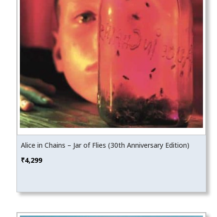
Alice in Chains – Jar of Flies (30th Anniversary Edition)
₹
4,299