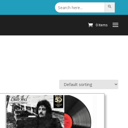
Search
Search Button
for:
0 Items