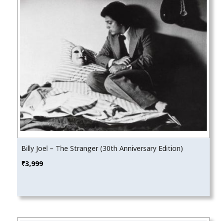
Billy Joel – The Stranger (30th Anniversary Edition)
₹
3,999