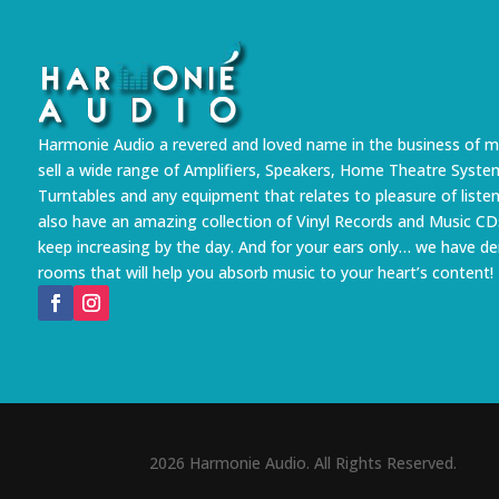
Harmonie Audio a revered and loved name in the business of m
sell a wide range of Amplifiers, Speakers, Home Theatre Syste
Turntables and any equipment that relates to pleasure of liste
also have an amazing collection of Vinyl Records and Music CD
keep increasing by the day. And for your ears only… we have 
rooms that will help you absorb music to your heart’s content!
2026 Harmonie Audio. All Rights Reserved.