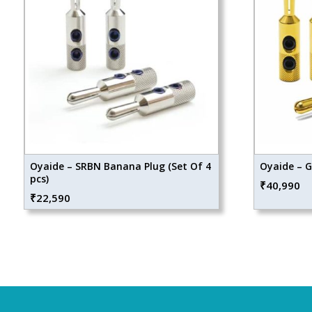
Oyaide – SRBN Banana Plug (Set Of 4
Oyaide – 
pcs)
₹
40,990
₹
22,590