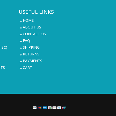
USEFUL LINKS
HOME
9
ABOUT US
9
CONTACT US
9
FAQ
9
ISC)
SHIPPING
9
RETURNS
9
PAYMENTS
9
CTS
CART
9