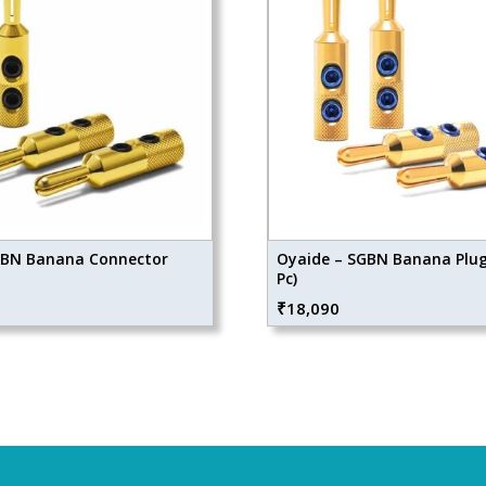
GBN Banana Connector
Oyaide – SGBN Banana Plug 
Pc)
₹
18,090