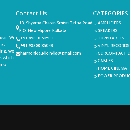
Contact Us
CATEGORIES
13, Shyama Charan Smiriti Tirtha Road
AMPLIFIERS
9

P.O: New Alipore Kolkata
SPEAKERS
9
usic. We
+91 89810 50501
TURNTABLES

9
ms,
+91 98300 85043
VINYL RECORDS

9
ning. We
harmonieaudioindia@gmail.com
CD (COMPACT D

9
s which
CABLES
9
demo
HOME CINEMA
9
POWER PRODU
9