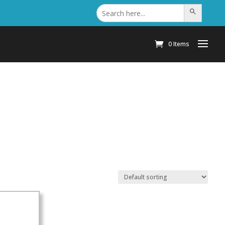
Search
Search Button
for:
0 Items