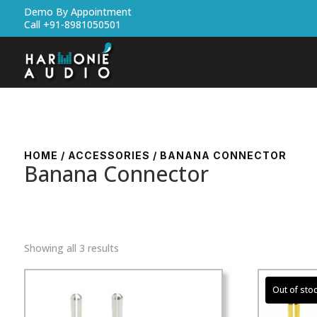
Demo By Appointment
Call +91-8981050501
HOME
/
ACCESSORIES
/ BANANA CONNECTOR
Banana Connector
Showing all 3 results