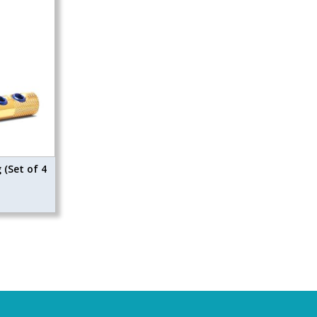
(Set of 4