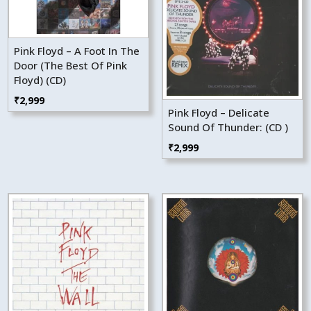
Pink Floyd – A Foot In The
Door (The Best Of Pink
Floyd) (CD)
₹
2,999
Pink Floyd – Delicate
Sound Of Thunder: (CD )
₹
2,999