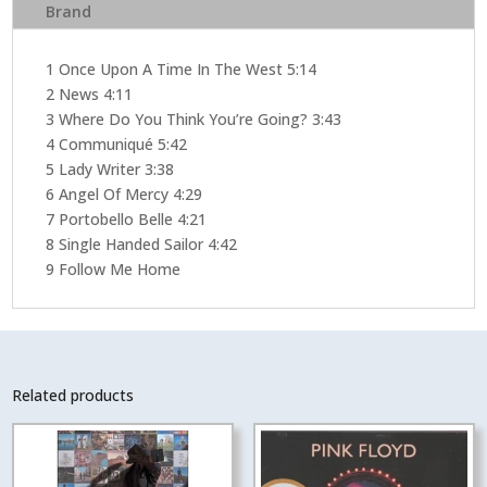
Brand
1 Once Upon A Time In The West 5:14
2 News 4:11
3 Where Do You Think You’re Going? 3:43
4 Communiqué 5:42
5 Lady Writer 3:38
6 Angel Of Mercy 4:29
7 Portobello Belle 4:21
8 Single Handed Sailor 4:42
9 Follow Me Home
Related products