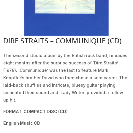
DIRE STRAITS – COMMUNIQUE (CD)
The second studio album by the British rock band, released
eight months after the surprise success of ‘Dire Straits’
(1978). ‘Communiqué’ was the last to feature Mark
Knopfler’s brother David who then chose a solo career. The
laid-back shuffles and intricate, bluesy guitar playing,
cemented their sound and ‘Lady Writer’ provided a follow
up hit.
FORMAT: COMPACT DISC (CD)
English Music CD