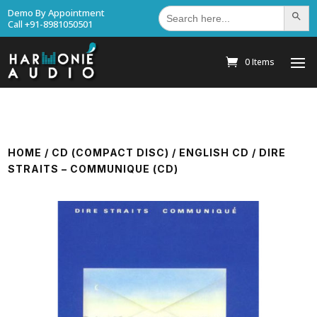
Search
Demo By Appointment
Search Bu
for:
Call +91-8981050501
0 Items
HOME
/
CD (COMPACT DISC)
/
ENGLISH CD
/ DIRE
STRAITS – COMMUNIQUE (CD)