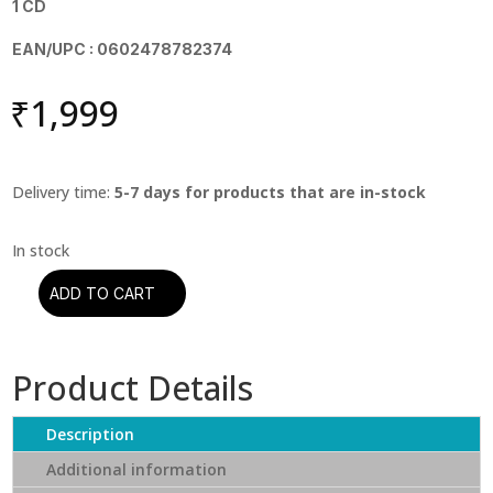
1 CD
EAN/UPC : 0602478782374
₹
1,999
Delivery time:
5-7 days for products that are in-stock
ADD TO CART
DIRE
STRAITS
–
Product Details
COMMUNIQUE
(CD)
quantity
Description
Additional information