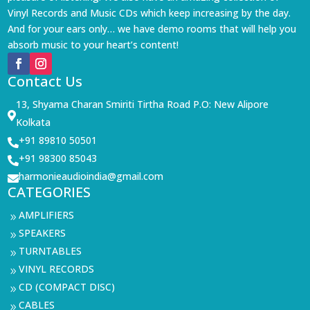
Vinyl Records and Music CDs which keep increasing by the day.
And for your ears only… we have demo rooms that will help you
absorb music to your heart’s content!
Contact Us
13, Shyama Charan Smiriti Tirtha Road P.O: New Alipore

Kolkata
+91 89810 50501

+91 98300 85043

harmonieaudioindia@gmail.com

CATEGORIES
AMPLIFIERS
9
SPEAKERS
9
TURNTABLES
9
VINYL RECORDS
9
CD (COMPACT DISC)
9
CABLES
9