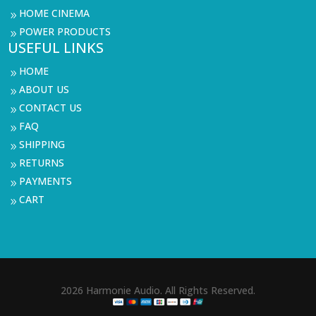
HOME CINEMA
9
POWER PRODUCTS
9
USEFUL LINKS
HOME
9
ABOUT US
9
CONTACT US
9
FAQ
9
SHIPPING
9
RETURNS
9
PAYMENTS
9
CART
9
2026 Harmonie Audio. All Rights Reserved.