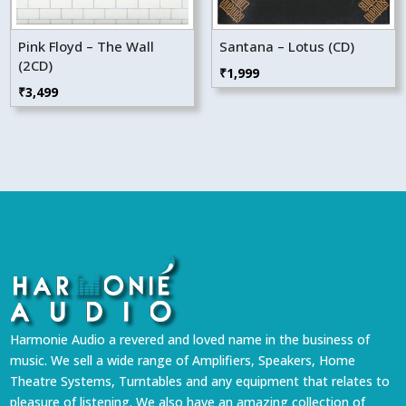
Pink Floyd – The Wall
Santana – Lotus (CD)
(2CD)
₹
1,999
₹
3,499
Harmonie Audio a revered and loved name in the business of
music. We sell a wide range of Amplifiers, Speakers, Home
Theatre Systems, Turntables and any equipment that relates to
pleasure of listening. We also have an amazing collection of