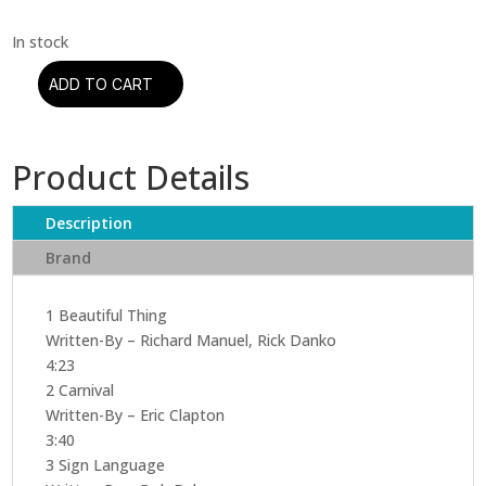
ADD TO CART
Eric
Clapton
–
Product Details
No
Reason
To
Description
Cry
Brand
(CD)
quantity
1 Beautiful Thing
Written-By – Richard Manuel, Rick Danko
4:23
2 Carnival
Written-By – Eric Clapton
3:40
3 Sign Language