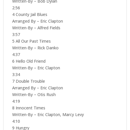
Written-By – Bob Dylan
2:56
4 County Jail Blues
Arranged By – Eric Clapton
Written-By – Alfred Fields
3:57
5 All Our Past Times
Written-By – Rick Danko
4:37
6 Hello Old Friend
Written-By – Eric Clapton
3:34
7 Double Trouble
Arranged By – Eric Clapton
Written-By – Otis Rush
4:19
8 Innocent Times
Written-By – Eric Clapton, Marcy Levy
4:10
9 Hungry