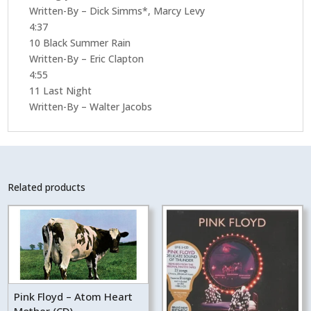
Written-By – Dick Simms*, Marcy Levy
4:37
10 Black Summer Rain
Written-By – Eric Clapton
4:55
11 Last Night
Written-By – Walter Jacobs
Related products
Pink Floyd – Atom Heart