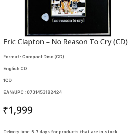
Eric Clapton – No Reason To Cry (CD)
Format : Compact Disc (CD)
English CD
1CD
EAN/UPC : 0731453182424
₹
1,999
Delivery time:
5-7 days for products that are in-stock