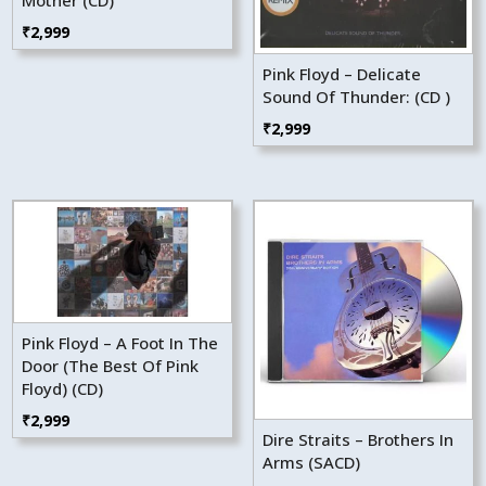
Mother (CD)
₹
2,999
Pink Floyd – Delicate
Sound Of Thunder: (CD )
₹
2,999
Pink Floyd – A Foot In The
Door (The Best Of Pink
Floyd) (CD)
₹
2,999
Dire Straits – Brothers In
Arms (SACD)