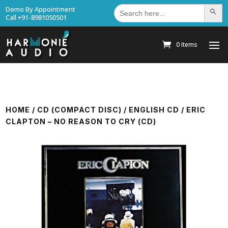
Search
Demo By Appointment
Search Bu
for:
Call +91-8981050501
0 Items
HOME
/
CD (COMPACT DISC)
/
ENGLISH CD
/ ERIC
CLAPTON – NO REASON TO CRY (CD)