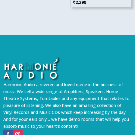
₹
2,299
Harmonie Audio a revered and loved name in the business of
music. We sell a wide range of Amplifiers, Speakers, Home
Theatre Systems, Turntables and any equipment that relates to
pleasure of listening. We also have an amazing collection of
Vinyl Records and Music CDs which keep increasing by the day.
And for your ears only… we have demo rooms that will help you
absorb music to your heart’s content!