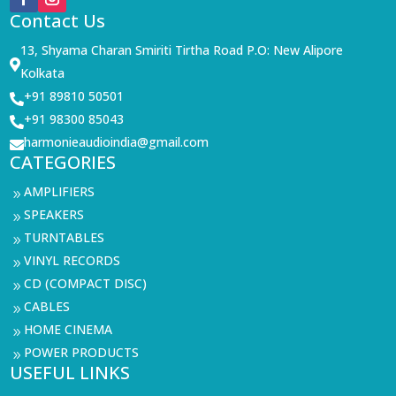
Contact Us
13, Shyama Charan Smiriti Tirtha Road P.O: New Alipore

Kolkata
+91 89810 50501

+91 98300 85043

harmonieaudioindia@gmail.com

CATEGORIES
AMPLIFIERS
9
SPEAKERS
9
TURNTABLES
9
VINYL RECORDS
9
CD (COMPACT DISC)
9
CABLES
9
HOME CINEMA
9
POWER PRODUCTS
9
USEFUL LINKS