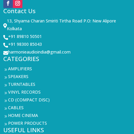
Contact Us
13, Shyama Charan Smiriti Tirtha Road P.O: New Alipore

Kolkata
+91 89810 50501

+91 98300 85043

harmonieaudioindia@gmail.com

CATEGORIES
AMPLIFIERS
9
SPEAKERS
9
TURNTABLES
9
VINYL RECORDS
9
CD (COMPACT DISC)
9
CABLES
9
HOME CINEMA
9
POWER PRODUCTS
9
USEFUL LINKS