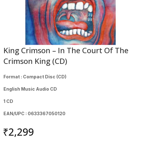
King Crimson – In The Court Of The
Crimson King (CD)
Format : Compact Disc (CD)
English Music Audio CD
1 CD
EAN/UPC : 0633367050120
₹
2,299