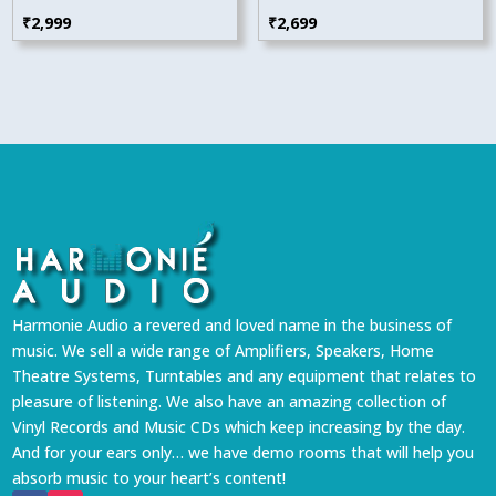
₹
2,999
₹
2,699
Harmonie Audio a revered and loved name in the business of
music. We sell a wide range of Amplifiers, Speakers, Home
Theatre Systems, Turntables and any equipment that relates to
pleasure of listening. We also have an amazing collection of
Vinyl Records and Music CDs which keep increasing by the day.
And for your ears only… we have demo rooms that will help you
absorb music to your heart’s content!