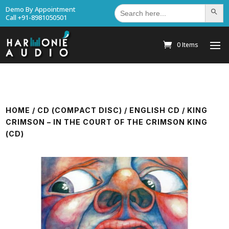
Search
Demo By Appointment
Search Bu
for:
Call +91-8981050501
0 Items
HOME
/
CD (COMPACT DISC)
/
ENGLISH CD
/ KING
CRIMSON – IN THE COURT OF THE CRIMSON KING
(CD)