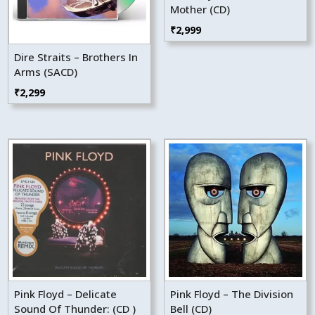
Mother (CD)
₹
2,999
Dire Straits – Brothers In
Arms (SACD)
₹
2,299
Pink Floyd – Delicate
Pink Floyd – The Division
Sound Of Thunder: (CD )
Bell (CD)