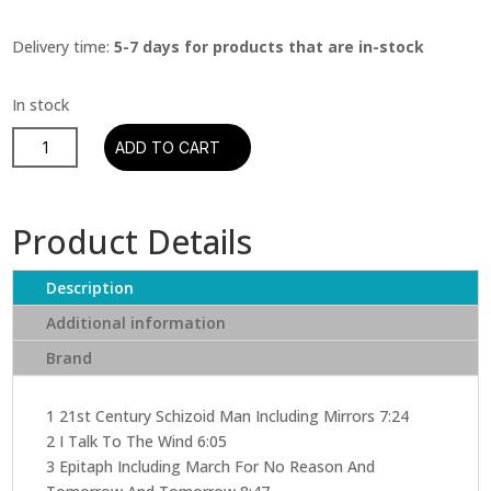
Delivery time:
5-7 days for products that are in-stock
King
ADD TO CART
Crimson
–
In
Product Details
The
Court
Description
Of
The
Additional information
Crimson
Brand
King
(CD)
quantity
1 21st Century Schizoid Man Including Mirrors 7:24
2 I Talk To The Wind 6:05
3 Epitaph Including March For No Reason And