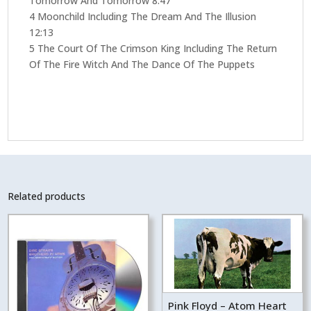
Tomorrow And Tomorrow 8:47
4 Moonchild Including The Dream And The Illusion
12:13
5 The Court Of The Crimson King Including The Return
Of The Fire Witch And The Dance Of The Puppets
Related products
Pink Floyd – Atom Heart