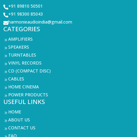
+91 89810 50501

+91 98300 85043

harmonieaudioindia@gmail.com

CATEGORIES
AMPLIFIERS
9
SPEAKERS
9
TURNTABLES
9
VINYL RECORDS
9
CD (COMPACT DISC)
9
CABLES
9
HOME CINEMA
9
POWER PRODUCTS
9
USEFUL LINKS
HOME
9
ABOUT US
9
CONTACT US
9
FAQ
9