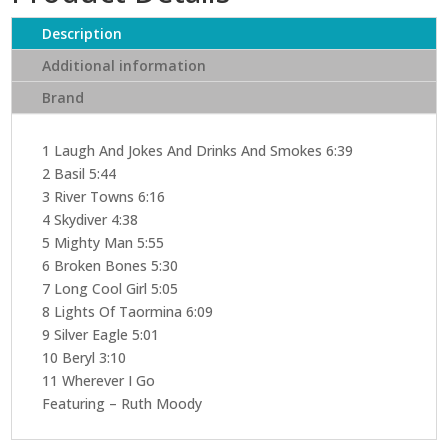
(CD)
quantity
Description
Additional information
Brand
1 Laugh And Jokes And Drinks And Smokes 6:39
2 Basil 5:44
3 River Towns 6:16
4 Skydiver 4:38
5 Mighty Man 5:55
6 Broken Bones 5:30
7 Long Cool Girl 5:05
8 Lights Of Taormina 6:09
9 Silver Eagle 5:01
10 Beryl 3:10
11 Wherever I Go
Featuring – Ruth Moody