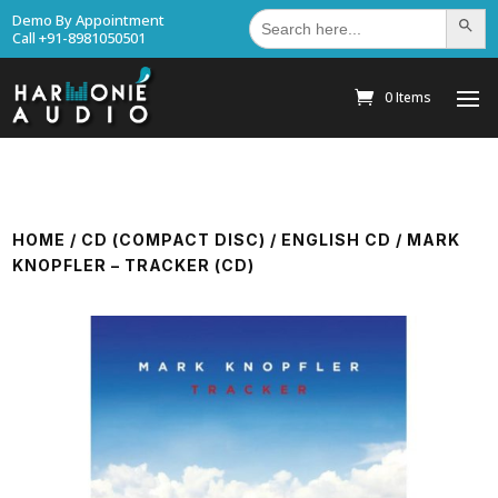
Search
Demo By Appointment
Search Bu
for:
Call +91-8981050501
0 Items
HOME
/
CD (COMPACT DISC)
/
ENGLISH CD
/ MARK
KNOPFLER – TRACKER (CD)