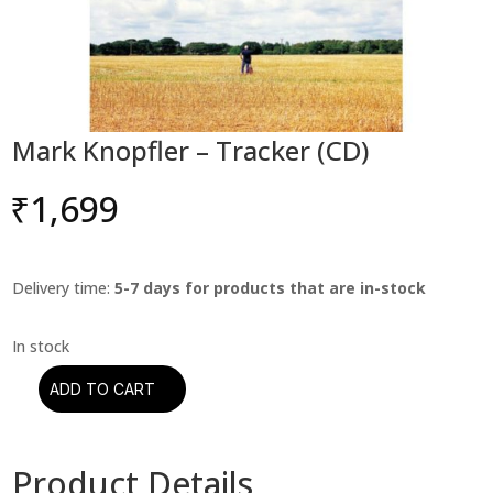
Mark Knopfler – Tracker (CD)
₹
1,699
Delivery time:
5-7 days for products that are in-stock
ADD TO CART
Mark
Knopfler
–
Product Details
Tracker