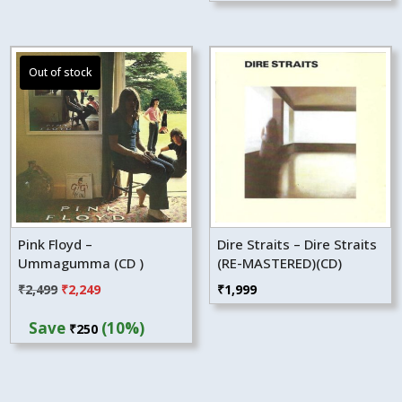
₹2,499.
₹2,249.
Pink Floyd –
Dire Straits – Dire Straits
Ummagumma (CD )
(RE-MASTERED)(CD)
Original
Current
₹
2,499
₹
2,249
₹
1,999
price
price
Save
(10%)
₹
250
was:
is:
₹2,499.
₹2,249.