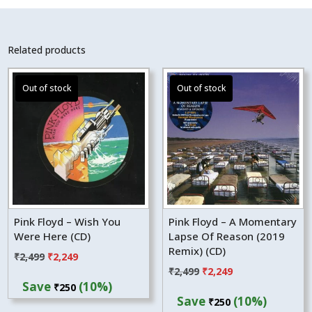
Related products
Pink Floyd – Wish You
Pink Floyd – A Momentary
Were Here (CD)
Lapse Of Reason (2019
Remix) (CD)
Original
Current
₹
2,499
₹
2,249
Original
Current
₹
2,499
₹
2,249
price
price
Save
(10%)
₹
250
price
price
was:
is:
Save
(10%)
₹
250
was:
is:
₹2,499.
₹2,249.