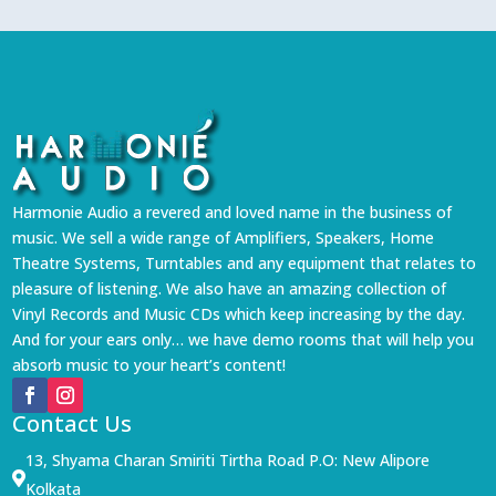
Harmonie Audio a revered and loved name in the business of
music. We sell a wide range of Amplifiers, Speakers, Home
Theatre Systems, Turntables and any equipment that relates to
pleasure of listening. We also have an amazing collection of
Vinyl Records and Music CDs which keep increasing by the day.
And for your ears only… we have demo rooms that will help you
absorb music to your heart’s content!
Contact Us
13, Shyama Charan Smiriti Tirtha Road P.O: New Alipore

Kolkata