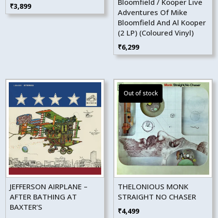
Bloomfield / Kooper Live
₹
3,899
Adventures Of Mike
Bloomfield And Al Kooper
(2 LP) (Coloured Vinyl)
₹
6,299
JEFFERSON AIRPLANE –
THELONIOUS MONK
AFTER BATHING AT
STRAIGHT NO CHASER
BAXTER’S
₹
4,499