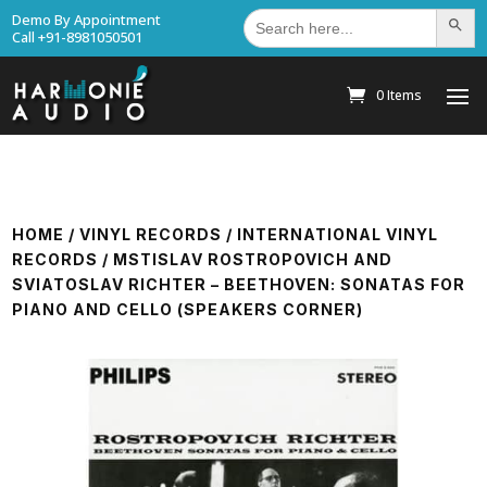
Search
Demo By Appointment
Search Bu
for:
Call +91-8981050501
0 Items
HOME
/
VINYL RECORDS
/
INTERNATIONAL VINYL
RECORDS
/ MSTISLAV ROSTROPOVICH AND
SVIATOSLAV RICHTER – BEETHOVEN: SONATAS FOR
PIANO AND CELLO (SPEAKERS CORNER)