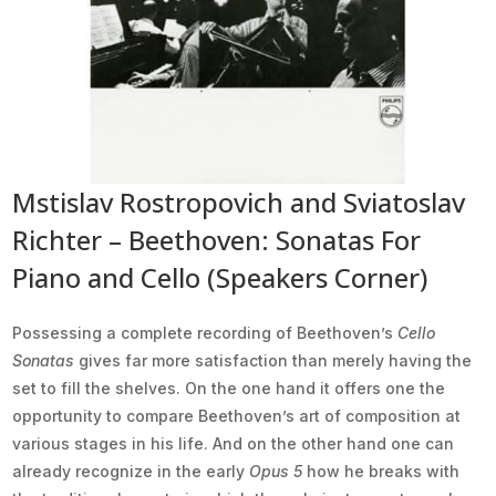
Mstislav Rostropovich and Sviatoslav
Richter – Beethoven: Sonatas For
Piano and Cello (Speakers Corner)
Possessing a complete recording of Beethoven’s
Cello
Sonatas
gives far more satisfaction than merely having the
set to fill the shelves. On the one hand it offers one the
opportunity to compare Beethoven’s art of composition at
various stages in his life. And on the other hand one can
already recognize in the early
Opus 5
how he breaks with