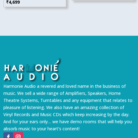
₹
4,699
Harmonie Audio a revered and loved name in the business of
music. We sell a wide range of Amplifiers, Speakers, Home
Theatre Systems, Turntables and any equipment that relates to
pleasure of listening. We also have an amazing collection of
Vinyl Records and Music CDs which keep increasing by the day.
And for your ears only… we have demo rooms that will help you
absorb music to your heart’s content!