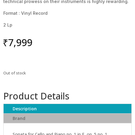
technical prowess on their instruments is highly rewarding.
Format : Vinyl Record
2 Lp
₹
7,999
Out of stock
Product Details
Description
Brand
Sonata for Cello and Piano no. 1 in F, op. 5 no. 1