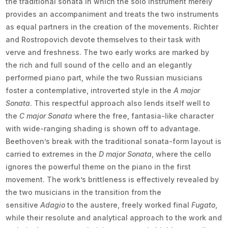
the traditional sonata in which the solo instrument merely
provides an accompaniment and treats the two instruments
as equal partners in the creation of the movements. Richter
and Rostropovich devote themselves to their task with
verve and freshness. The two early works are marked by
the rich and full sound of the cello and an elegantly
performed piano part, while the two Russian musicians
foster a contemplative, introverted style in the
A major
Sonata
. This respectful approach also lends itself well to
the
C major Sonata
where the free, fantasia-like character
with wide-ranging shading is shown off to advantage.
Beethoven’s break with the traditional sonata-form layout is
carried to extremes in the
D major Sonata
, where the cello
ignores the powerful theme on the piano in the first
movement. The work’s brittleness is effectively revealed by
the two musicians in the transition from the
sensitive
Adagio
to the austere, freely worked final
Fugato
,
while their resolute and analytical approach to the work and