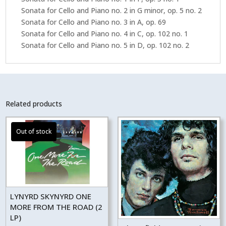
Sonata for Cello and Piano no. 2 in G minor, op. 5 no. 2
Sonata for Cello and Piano no. 3 in A, op. 69
Sonata for Cello and Piano no. 4 in C, op. 102 no. 1
Sonata for Cello and Piano no. 5 in D, op. 102 no. 2
Related products
LYNYRD SKYNYRD ONE
MORE FROM THE ROAD (2
LP)