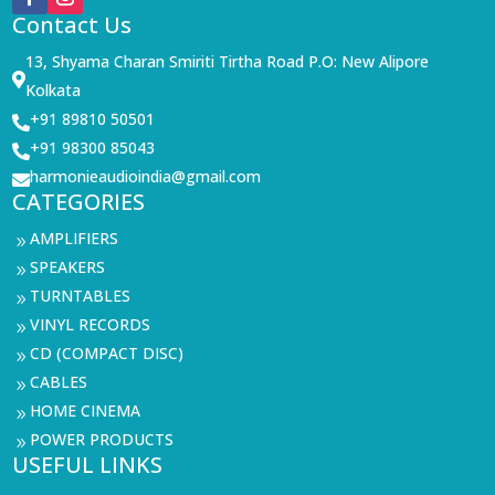
Contact Us
13, Shyama Charan Smiriti Tirtha Road P.O: New Alipore

Kolkata
+91 89810 50501

+91 98300 85043

harmonieaudioindia@gmail.com

CATEGORIES
AMPLIFIERS
9
SPEAKERS
9
TURNTABLES
9
VINYL RECORDS
9
CD (COMPACT DISC)
9
CABLES
9
HOME CINEMA
9
POWER PRODUCTS
9
USEFUL LINKS