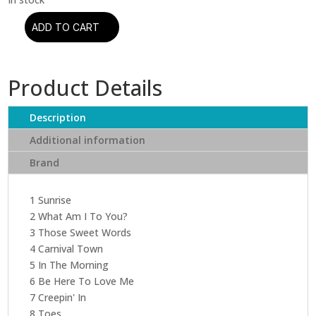
ADD TO CART
Norah
Jones
-
Product Details
Feels
Like
Home
Description
(CD)
Additional information
quantity
Brand
1 Sunrise
2 What Am I To You?
3 Those Sweet Words
4 Carnival Town
5 In The Morning
6 Be Here To Love Me
7 Creepin' In
8 Toes