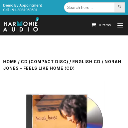
Search
Demo By Appointment
Search Bu
for:
Call +91-8981050501
0 Items
HOME
/
CD (COMPACT DISC)
/
ENGLISH CD
/ NORAH
JONES – FEELS LIKE HOME (CD)