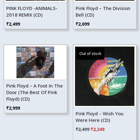
PINK FLOYD -ANIMALS-
Pink Floyd – The Division
2018 REMIX (CD)
Bell (CD)
₹
2,499
₹
2,699
Pink Floyd – A Foot In The
Door (The Best Of Pink
Floyd) (CD)
₹
2,999
Pink Floyd – Wish You
Were Here (CD)
Original
Current
₹
2,499
₹
2,249
price
price