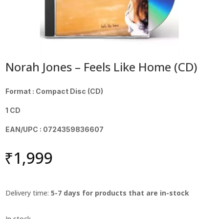
Norah Jones – Feels Like Home (CD)
Format : Compact Disc (CD)
1 CD
EAN/UPC : 0724359836607
₹
1,999
Delivery time:
5-7 days for products that are in-stock