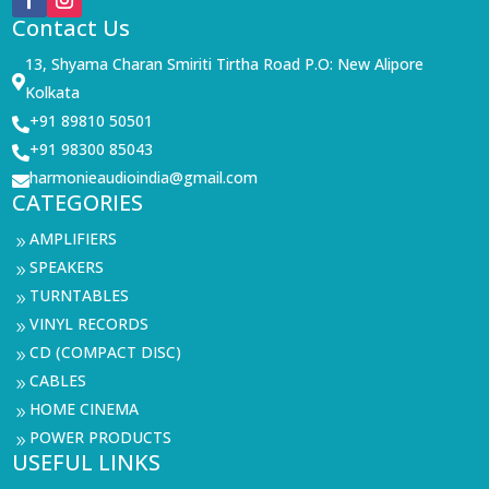
Contact Us
13, Shyama Charan Smiriti Tirtha Road P.O: New Alipore

Kolkata
+91 89810 50501

+91 98300 85043

harmonieaudioindia@gmail.com

CATEGORIES
AMPLIFIERS
9
SPEAKERS
9
TURNTABLES
9
VINYL RECORDS
9
CD (COMPACT DISC)
9
CABLES
9
HOME CINEMA
9
POWER PRODUCTS
9
USEFUL LINKS