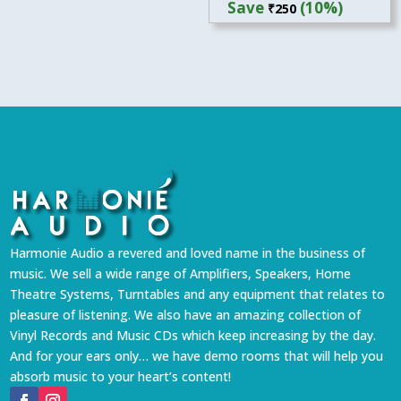
Save
(10%)
₹
250
was:
is:
₹2,499.
₹2,249.
Harmonie Audio a revered and loved name in the business of
music. We sell a wide range of Amplifiers, Speakers, Home
Theatre Systems, Turntables and any equipment that relates to
pleasure of listening. We also have an amazing collection of
Vinyl Records and Music CDs which keep increasing by the day.
And for your ears only… we have demo rooms that will help you
absorb music to your heart’s content!