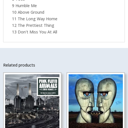
9 Humble Me
10 Above Ground
11 The Long Way Home
12 The Prettiest Thing
13 Don't Miss You At All
Related products