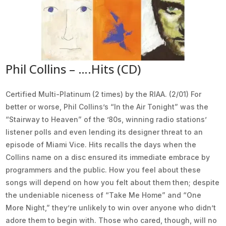
Phil Collins – ….Hits (CD)
Certified Multi-Platinum (2 times) by the RIAA. (2/01) For
better or worse, Phil Collins’s “In the Air Tonight” was the
“Stairway to Heaven” of the ’80s, winning radio stations’
listener polls and even lending its designer threat to an
episode of Miami Vice. Hits recalls the days when the
Collins name on a disc ensured its immediate embrace by
programmers and the public. How you feel about these
songs will depend on how you felt about them then; despite
the undeniable niceness of “Take Me Home” and “One
More Night,” they’re unlikely to win over anyone who didn’t
adore them to begin with. Those who cared, though, will no