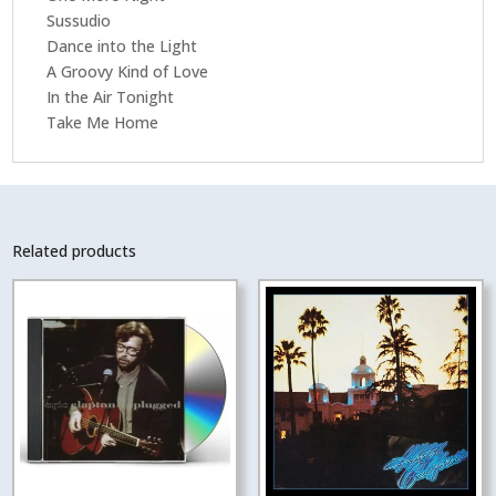
Sussudio
Dance into the Light
A Groovy Kind of Love
In the Air Tonight
Take Me Home
Related products