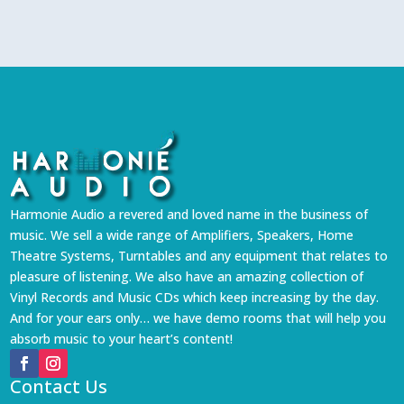
Harmonie Audio a revered and loved name in the business of
music. We sell a wide range of Amplifiers, Speakers, Home
Theatre Systems, Turntables and any equipment that relates to
pleasure of listening. We also have an amazing collection of
Vinyl Records and Music CDs which keep increasing by the day.
And for your ears only… we have demo rooms that will help you
absorb music to your heart’s content!
Contact Us