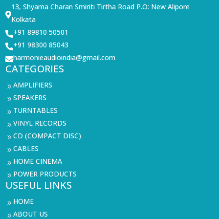
13, Shyama Charan Smiriti Tirtha Road P.O: New Alipore

Kolkata
+91 89810 50501

+91 98300 85043

harmonieaudioindia@gmail.com

CATEGORIES
AMPLIFIERS
9
SPEAKERS
9
TURNTABLES
9
VINYL RECORDS
9
CD (COMPACT DISC)
9
CABLES
9
HOME CINEMA
9
POWER PRODUCTS
9
USEFUL LINKS
HOME
9
ABOUT US
9