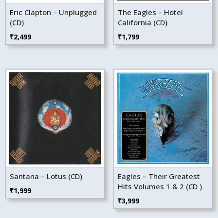
Eric Clapton – Unplugged
The Eagles – Hotel
(CD)
California (CD)
₹
2,499
₹
1,799
Santana – Lotus (CD)
Eagles – Their Greatest
Hits Volumes 1 & 2 (CD )
₹
1,999
₹
3,999