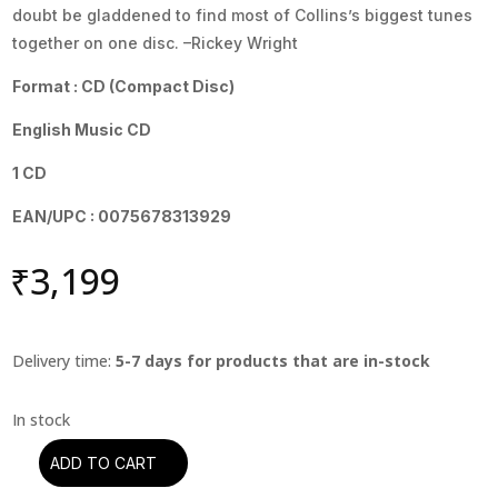
doubt be gladdened to find most of Collins’s biggest tunes
together on one disc. –Rickey Wright
Format : CD (Compact Disc)
English Music CD
1 CD
EAN/UPC : 0075678313929
₹
3,199
Delivery time:
5-7 days for products that are in-stock
ADD TO CART
Phil