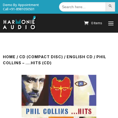
Search
Demo By Appointment
Search Bu
for:
Call +91-8981050501
0 Items
HOME
/
CD (COMPACT DISC)
/
ENGLISH CD
/ PHIL
COLLINS – ….HITS (CD)