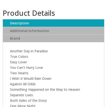
Collins
-
Product Details
....Hits
(CD)
quantity
Description
Additional information
Brand
Another Day in Paradise
True Colors
Easy Lover
You Can't Hurry Love
Two Hearts
I Wish It Would Rain Down
Against All Odds
Something Happened on the Way to Heaven
Separate Lives
Both Sides of the Story
One More Night