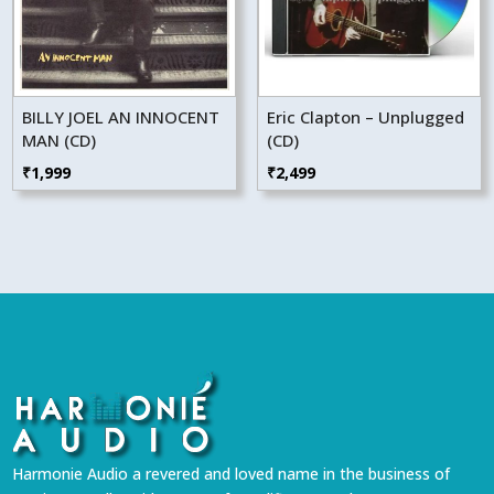
BILLY JOEL AN INNOCENT
Eric Clapton – Unplugged
MAN (CD)
(CD)
₹
1,999
₹
2,499
Harmonie Audio a revered and loved name in the business of