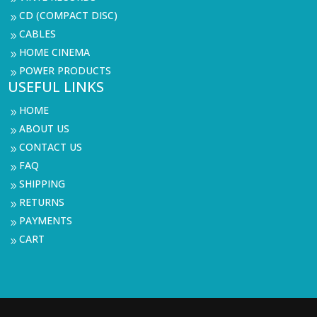
CD (COMPACT DISC)
9
CABLES
9
HOME CINEMA
9
POWER PRODUCTS
9
USEFUL LINKS
HOME
9
ABOUT US
9
CONTACT US
9
FAQ
9
SHIPPING
9
RETURNS
9
PAYMENTS
9
CART
9