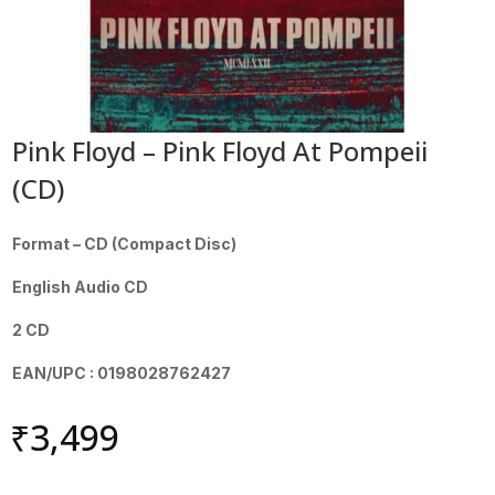
Pink Floyd – Pink Floyd At Pompeii
(CD)
Format – CD (Compact Disc)
English Audio CD
2 CD
EAN/UPC : 0198028762427
₹
3,499