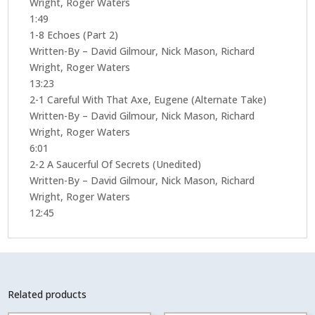
Wright, Roger Waters
1:49
1-8 Echoes (Part 2)
Written-By – David Gilmour, Nick Mason, Richard
Wright, Roger Waters
13:23
2-1 Careful With That Axe, Eugene (Alternate Take)
Written-By – David Gilmour, Nick Mason, Richard
Wright, Roger Waters
6:01
2-2 A Saucerful Of Secrets (Unedited)
Written-By – David Gilmour, Nick Mason, Richard
Wright, Roger Waters
12:45
Related products