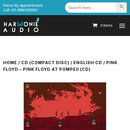
Search
Demo By Appointment
Search Bu
for:
Call +91-8981050501
0 Items
HOME
/
CD (COMPACT DISC)
/
ENGLISH CD
/ PINK
FLOYD – PINK FLOYD AT POMPEII (CD)