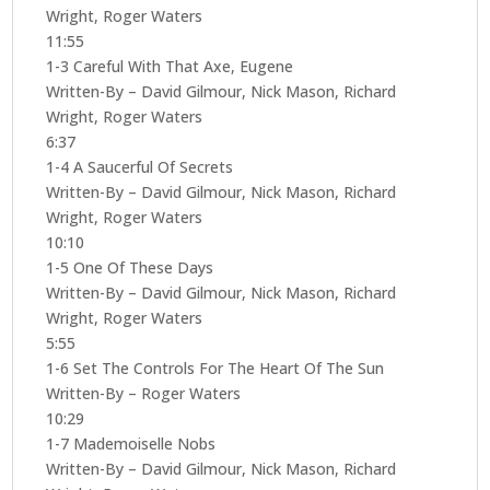
Wright, Roger Waters
11:55
1-3 Careful With That Axe, Eugene
Written-By – David Gilmour, Nick Mason, Richard
Wright, Roger Waters
6:37
1-4 A Saucerful Of Secrets
Written-By – David Gilmour, Nick Mason, Richard
Wright, Roger Waters
10:10
1-5 One Of These Days
Written-By – David Gilmour, Nick Mason, Richard
Wright, Roger Waters
5:55
1-6 Set The Controls For The Heart Of The Sun
Written-By – Roger Waters
10:29
1-7 Mademoiselle Nobs
Written-By – David Gilmour, Nick Mason, Richard