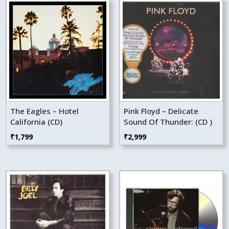
The Eagles – Hotel
Pink Floyd – Delicate
California (CD)
Sound Of Thunder: (CD )
₹
1,799
₹
2,999