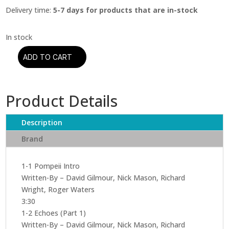
Delivery time:
5-7 days for products that are in-stock
ADD TO CART
Pink
Floyd
–
Product Details
Pink
Floyd
At
Description
Pompeii
Brand
(CD)
quantity
1-1 Pompeii Intro
Written-By – David Gilmour, Nick Mason, Richard
Wright, Roger Waters
3:30
1-2 Echoes (Part 1)
Written-By – David Gilmour, Nick Mason, Richard