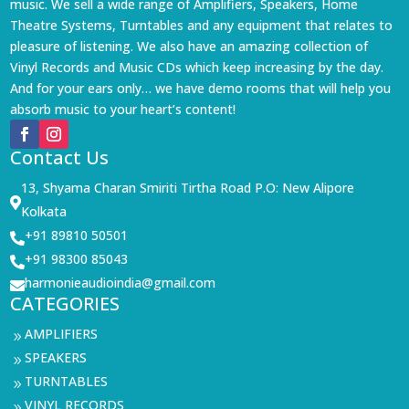
music. We sell a wide range of Amplifiers, Speakers, Home
Theatre Systems, Turntables and any equipment that relates to
pleasure of listening. We also have an amazing collection of
Vinyl Records and Music CDs which keep increasing by the day.
And for your ears only… we have demo rooms that will help you
absorb music to your heart’s content!
Contact Us
13, Shyama Charan Smiriti Tirtha Road P.O: New Alipore

Kolkata
+91 89810 50501

+91 98300 85043

harmonieaudioindia@gmail.com

CATEGORIES
AMPLIFIERS
9
SPEAKERS
9
TURNTABLES
9
VINYL RECORDS
9