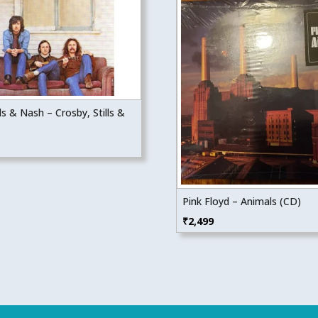
lls & Nash – Crosby, Stills &
Pink Floyd – Animals (CD)
₹
2,499