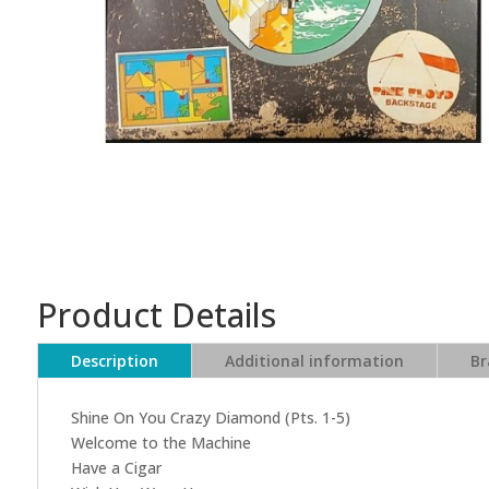
Product Details
Description
Additional information
Br
Shine On You Crazy Diamond (Pts. 1-5)
Welcome to the Machine
Have a Cigar