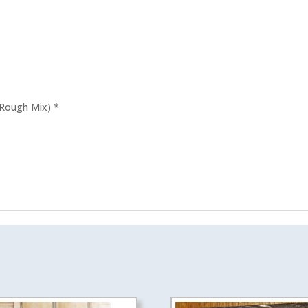
quantity
 Rough Mix) *