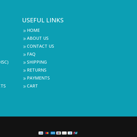
USEFUL LINKS
HOME
9
ABOUT US
9
CONTACT US
9
FAQ
9
ISC)
SHIPPING
9
RETURNS
9
PAYMENTS
9
CTS
CART
9