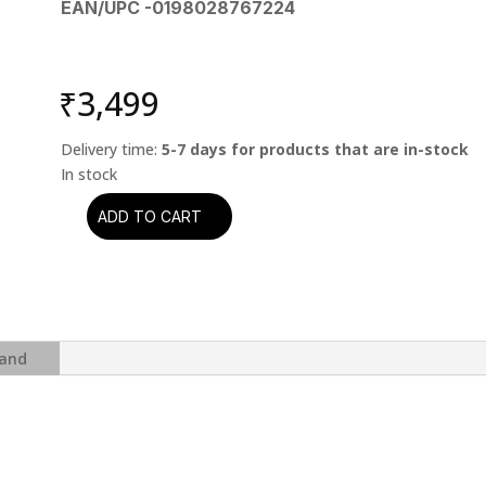
EAN/UPC -0198028767224
₹
3,499
Delivery time:
5-7 days for products that are in-stock
ADD TO CART
Pink
Floyd
-
Wish
You
Were
and
Here
(50th
Anniversary)
(2
CD)