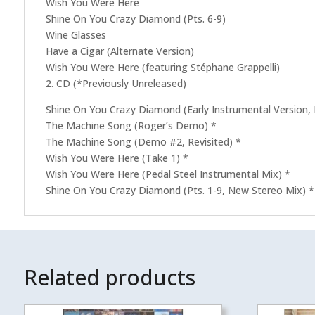
Wish You Were Here
Shine On You Crazy Diamond (Pts. 6-9)
Wine Glasses
Have a Cigar (Alternate Version)
Wish You Were Here (featuring Stéphane Grappelli)
2. CD (*Previously Unreleased)
Shine On You Crazy Diamond (Early Instrumental Version,
The Machine Song (Roger’s Demo) *
The Machine Song (Demo #2, Revisited) *
Wish You Were Here (Take 1) *
Wish You Were Here (Pedal Steel Instrumental Mix) *
Shine On You Crazy Diamond (Pts. 1-9, New Stereo Mix) *
Related products