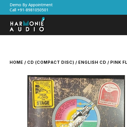
Demo By Appointment
Call +91-8981050501
HOME
/
CD (COMPACT DISC)
/
ENGLISH CD
/ PINK F