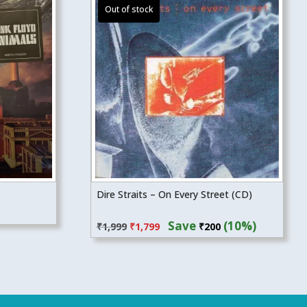
Dire Straits – On Every Street (CD)
Original
Current
Save
(10%)
₹
1,999
₹
1,799
₹
200
price
price
was:
is:
₹1,999.
₹1,799.