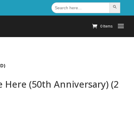
Search
Search Button
for:
0 Items
CD)
 Here (50th Anniversary) (2