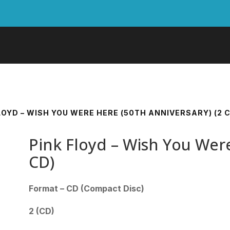
LOYD – WISH YOU WERE HERE (50TH ANNIVERSARY) (2 
Pink Floyd – Wish You Were
CD)
Format – CD (Compact Disc)
2 (CD)