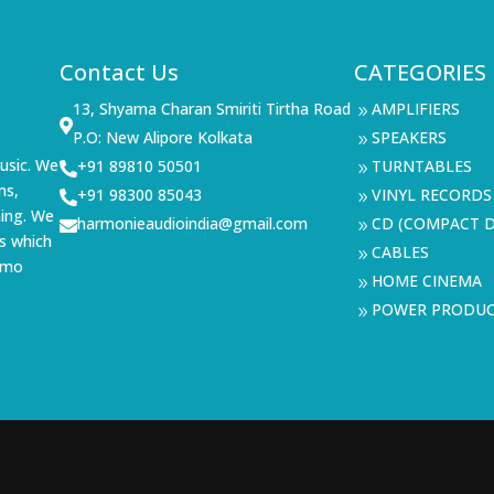
Contact Us
CATEGORIES
13, Shyama Charan Smiriti Tirtha Road
AMPLIFIERS
9

P.O: New Alipore Kolkata
SPEAKERS
9
usic. We
+91 89810 50501
TURNTABLES

9
ms,
+91 98300 85043
VINYL RECORDS

9
ning. We
harmonieaudioindia@gmail.com
CD (COMPACT D

9
s which
CABLES
9
demo
HOME CINEMA
9
POWER PRODU
9