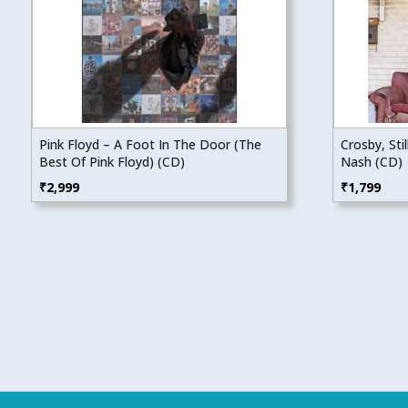
Pink Floyd – A Foot In The Door (The
Crosby, Sti
Best Of Pink Floyd) (CD)
Nash (CD)
₹
2,999
₹
1,799