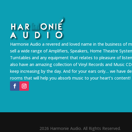
Harmonie Audio a revered and loved name in the business of m
sell a wide range of Amplifiers, Speakers, Home Theatre Syste
Turntables and any equipment that relates to pleasure of liste
also have an amazing collection of Vinyl Records and Music CD
keep increasing by the day. And for your ears only… we have 
rooms that will help you absorb music to your heart’s content!
2026 Harmonie Audio. All Rights Reserved.