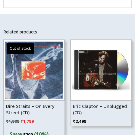
Related products
Dire Straits – On Every
Eric Clapton – Unplugged
Street (CD)
(CD)
Original
Current
₹
1,999
₹
1,799
₹
2,499
price
price
Save
(10%)
₹
200