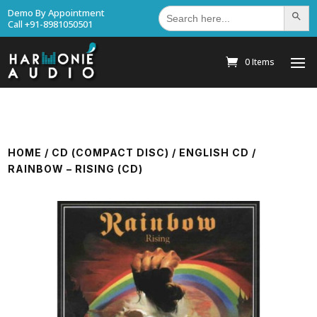
Search
Demo By Appointment
Search Bu
for:
Call +91-8981050501
0 Items
HOME
/
CD (COMPACT DISC)
/
ENGLISH CD
/
RAINBOW – RISING (CD)