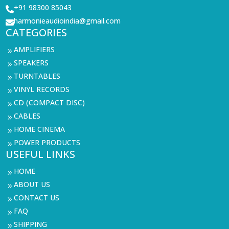
+91 98300 85043

harmonieaudioindia@gmail.com

CATEGORIES
AMPLIFIERS
9
SPEAKERS
9
TURNTABLES
9
VINYL RECORDS
9
CD (COMPACT DISC)
9
CABLES
9
HOME CINEMA
9
POWER PRODUCTS
9
USEFUL LINKS
HOME
9
ABOUT US
9
CONTACT US
9
FAQ
9
SHIPPING
9