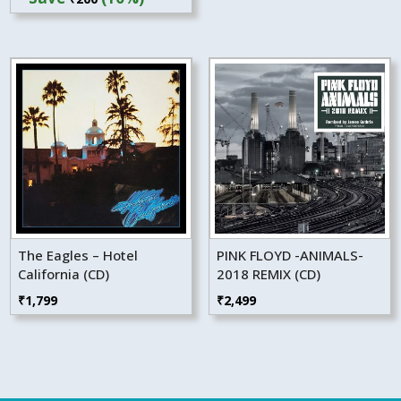
was:
is:
₹1,999.
₹1,799.
The Eagles – Hotel
PINK FLOYD -ANIMALS-
California (CD)
2018 REMIX (CD)
₹
1,799
₹
2,499