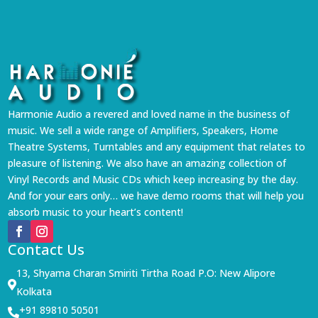
Harmonie Audio a revered and loved name in the business of
music. We sell a wide range of Amplifiers, Speakers, Home
Theatre Systems, Turntables and any equipment that relates to
pleasure of listening. We also have an amazing collection of
Vinyl Records and Music CDs which keep increasing by the day.
And for your ears only… we have demo rooms that will help you
absorb music to your heart’s content!
Contact Us
13, Shyama Charan Smiriti Tirtha Road P.O: New Alipore

Kolkata
+91 89810 50501
