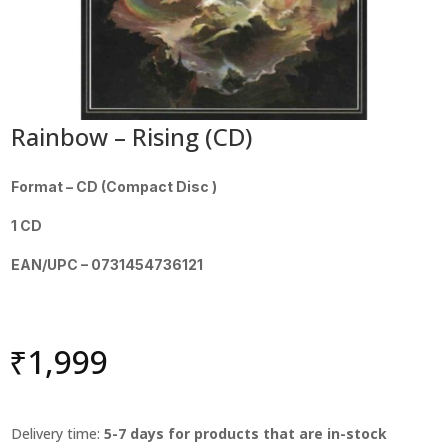
Rainbow – Rising (CD)
Format – CD (Compact Disc )
1 CD
EAN/UPC – 0731454736121
₹
1,999
Delivery time:
5-7 days for products that are in-stock