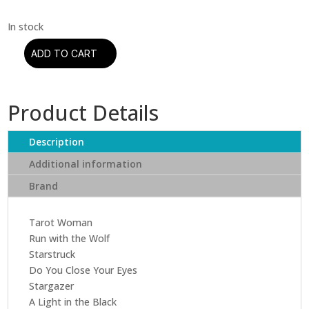
ADD TO CART
Rainbow
-
Rising
Product Details
(CD)
quantity
Description
Additional information
Brand
Tarot Woman
Run with the Wolf
Starstruck
Do You Close Your Eyes
Stargazer
A Light in the Black