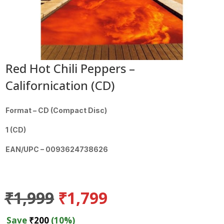
Red Hot Chili Peppers –
Californication (CD)
Format – CD (Compact Disc)
1 (CD)
EAN/UPC – 0093624738626
Original
Current
₹
1,999
₹
1,799
price
price
was:
is:
Save
₹
200
(10%)