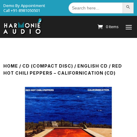
Search
Demo By Appointment
Search Bu
for:
Call +91-8981050501
0 Items
HOME
/
CD (COMPACT DISC)
/
ENGLISH CD
/ RED
HOT CHILI PEPPERS – CALIFORNICATION (CD)