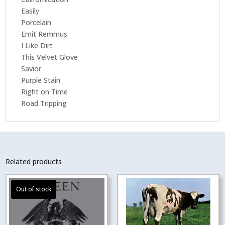
Easily
Porcelain
Emit Remmus
I Like Dirt
This Velvet Glove
Savior
Purple Stain
Right on Time
Road Tripping
Related products