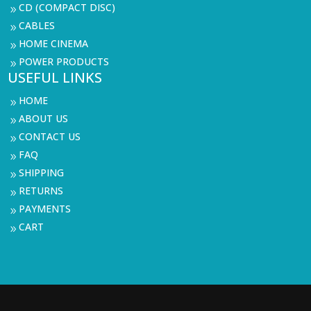
CD (COMPACT DISC)
9
CABLES
9
HOME CINEMA
9
POWER PRODUCTS
9
USEFUL LINKS
HOME
9
ABOUT US
9
CONTACT US
9
FAQ
9
SHIPPING
9
RETURNS
9
PAYMENTS
9
CART
9