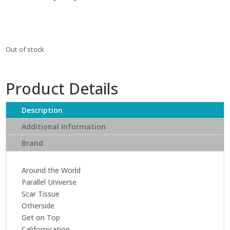
₹1,999.
₹1,799.
Out of stock
Product Details
Description
Additional information
Brand
Around the World
Parallel Universe
Scar Tissue
Otherside
Get on Top
Californication