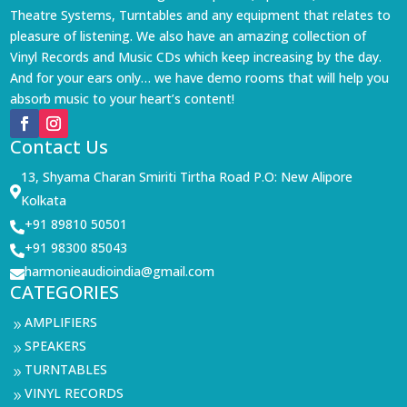
Theatre Systems, Turntables and any equipment that relates to
pleasure of listening. We also have an amazing collection of
Vinyl Records and Music CDs which keep increasing by the day.
And for your ears only… we have demo rooms that will help you
absorb music to your heart’s content!
Contact Us
13, Shyama Charan Smiriti Tirtha Road P.O: New Alipore

Kolkata
+91 89810 50501

+91 98300 85043

harmonieaudioindia@gmail.com

CATEGORIES
AMPLIFIERS
9
SPEAKERS
9
TURNTABLES
9
VINYL RECORDS
9