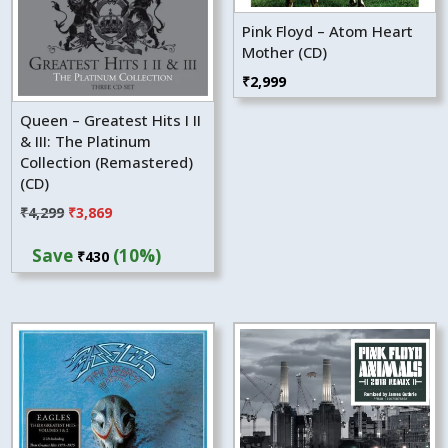
Pink Floyd – Atom Heart
Mother (CD)
₹
2,999
Queen – Greatest Hits I II
& III: The Platinum
Collection (Remastered)
(CD)
Original
Current
₹
4,299
₹
3,869
price
price
Save
(10%)
₹
430
was:
is:
₹4,299.
₹3,869.