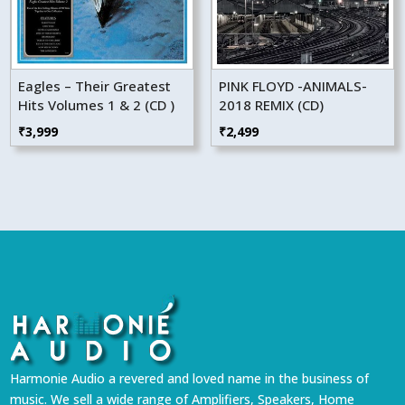
Eagles – Their Greatest
PINK FLOYD -ANIMALS-
Hits Volumes 1 & 2 (CD )
2018 REMIX (CD)
₹
3,999
₹
2,499
Harmonie Audio a revered and loved name in the business of
music. We sell a wide range of Amplifiers, Speakers, Home