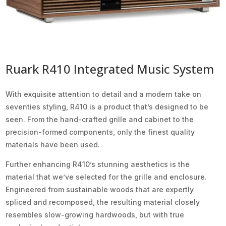
Ruark R410 Integrated Music System
With exquisite attention to detail and a modern take on
seventies styling, R410 is a product that’s designed to be
seen. From the hand-crafted grille and cabinet to the
precision-formed components, only the finest quality
materials have been used.
Further enhancing R410’s stunning aesthetics is the
material that we’ve selected for the grille and enclosure.
Engineered from sustainable woods that are expertly
spliced and recomposed, the resulting material closely
resembles slow-growing hardwoods, but with true