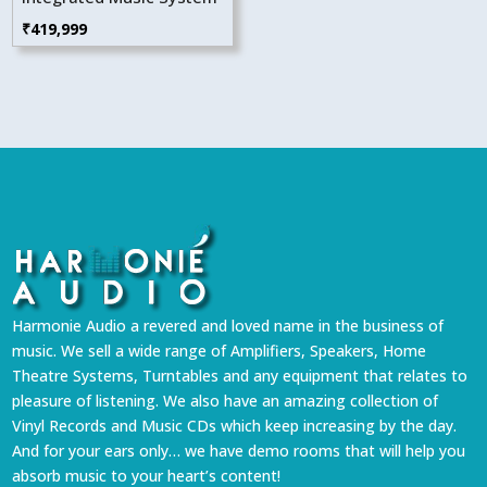
₹
419,999
Harmonie Audio a revered and loved name in the business of
music. We sell a wide range of Amplifiers, Speakers, Home
Theatre Systems, Turntables and any equipment that relates to
pleasure of listening. We also have an amazing collection of
Vinyl Records and Music CDs which keep increasing by the day.
And for your ears only… we have demo rooms that will help you
absorb music to your heart’s content!