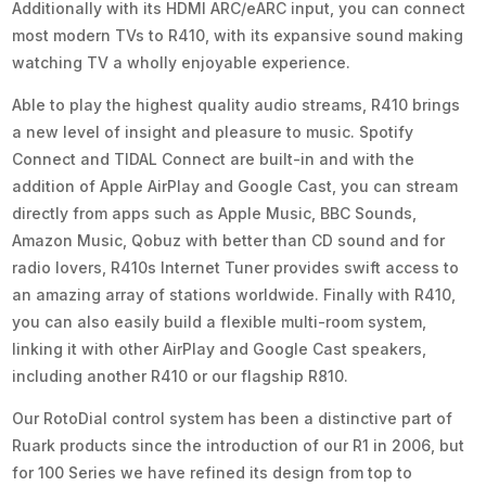
Additionally with its HDMI ARC/eARC input, you can connect
most modern TVs to R410, with its expansive sound making
watching TV a wholly enjoyable experience.
Able to play the highest quality audio streams, R410 brings
a new level of insight and pleasure to music. Spotify
Connect and TIDAL Connect are built-in and with the
addition of Apple AirPlay and Google Cast, you can stream
directly from apps such as Apple Music, BBC Sounds,
Amazon Music, Qobuz with better than CD sound and for
radio lovers, R410s Internet Tuner provides swift access to
an amazing array of stations worldwide. Finally with R410,
you can also easily build a flexible multi-room system,
linking it with other AirPlay and Google Cast speakers,
including another R410 or our flagship R810.
Our RotoDial control system has been a distinctive part of
Ruark products since the introduction of our R1 in 2006, but
for 100 Series we have refined its design from top to