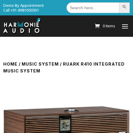
Search
Demo By Appointment
Search Bu
for:
Call +91-8981050501
0 Items
HOME
/
MUSIC SYSTEM
/ RUARK R410 INTEGRATED
MUSIC SYSTEM