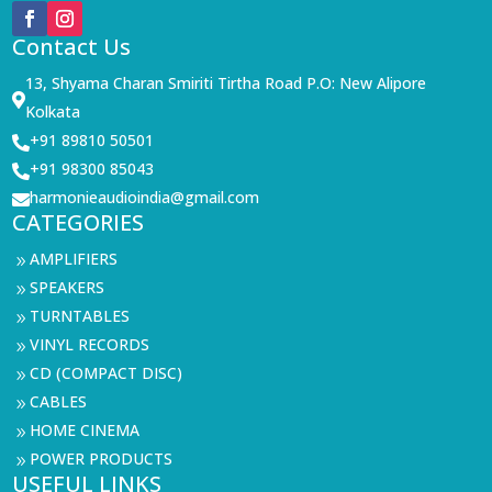
Contact Us
13, Shyama Charan Smiriti Tirtha Road P.O: New Alipore

Kolkata
+91 89810 50501

+91 98300 85043

harmonieaudioindia@gmail.com

CATEGORIES
AMPLIFIERS
9
SPEAKERS
9
TURNTABLES
9
VINYL RECORDS
9
CD (COMPACT DISC)
9
CABLES
9
HOME CINEMA
9
POWER PRODUCTS
9
USEFUL LINKS