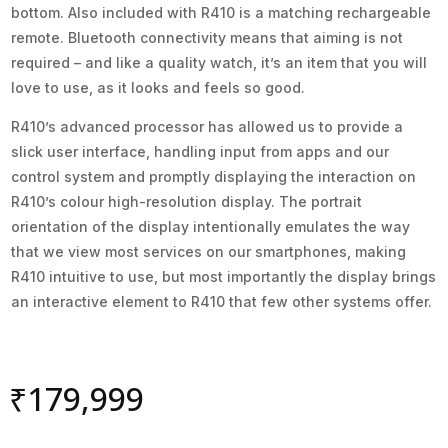
bottom. Also included with R410 is a matching rechargeable
remote. Bluetooth connectivity means that aiming is not
required – and like a quality watch, it’s an item that you will
love to use, as it looks and feels so good.
R410’s advanced processor has allowed us to provide a
slick user interface, handling input from apps and our
control system and promptly displaying the interaction on
R410’s colour high-resolution display. The portrait
orientation of the display intentionally emulates the way
that we view most services on our smartphones, making
R410 intuitive to use, but most importantly the display brings
an interactive element to R410 that few other systems offer.
₹
179,999