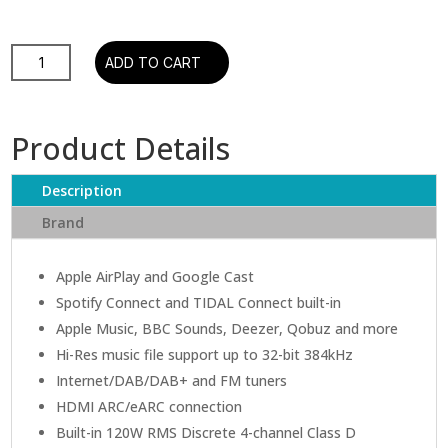
Ruark
ADD TO CART
R410
Integrated
Music
Product Details
System
quantity
Description
Brand
Apple AirPlay and Google Cast
Spotify Connect and TIDAL Connect built-in
Apple Music, BBC Sounds, Deezer, Qobuz and more
Hi-Res music file support up to 32-bit 384kHz
Internet/DAB/DAB+ and FM tuners
HDMI ARC/eARC connection
Built-in 120W RMS Discrete 4-channel Class D