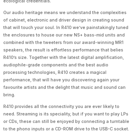
ecological credentials.
Our audio heritage means we understand the complexities
of cabinet, electronic and driver design in creating sound
that will touch your soul. In R410 we’ve painstakingly tuned
the enclosures to house our new NS+ bass-mid units and
combined with the tweeters from our award-winning MR1
speakers, the result is effortless performance that belies
R410’s size. Together with the latest digital amplification,
audiophile-grade components and the best audio
processing technologies, R410 creates a magical
performance, that will have you discovering again your
favourite artists and the delight that music and sound can
bring.
R410 provides all the connectivity you are ever likely to
need. Streaming is its speciality, but if you want to play LPs
or CDs, these can still be enjoyed by connecting a turntable
to the phono inputs or a CD-ROM drive to the USB-C socket.