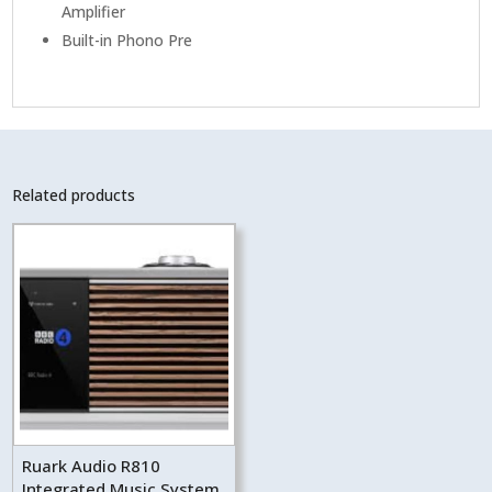
Amplifier
Built-in Phono Pre
Related products
Ruark Audio R810
Integrated Music System