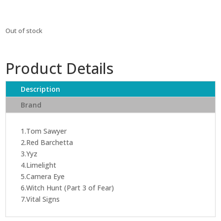
Out of stock
Product Details
Description
Brand
1.Tom Sawyer
2.Red Barchetta
3.Yyz
4.Limelight
5.Camera Eye
6.Witch Hunt (Part 3 of Fear)
7.Vital Signs