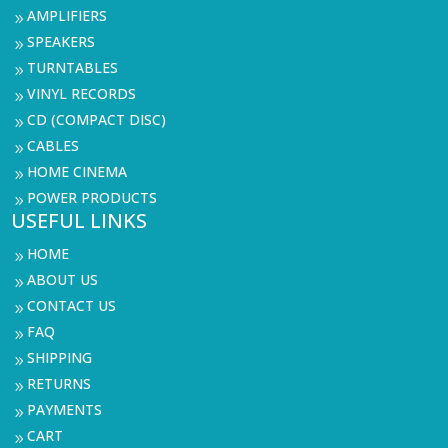
AMPLIFIERS
9
SPEAKERS
9
TURNTABLES
9
VINYL RECORDS
9
CD (COMPACT DISC)
9
CABLES
9
HOME CINEMA
9
POWER PRODUCTS
9
USEFUL LINKS
HOME
9
ABOUT US
9
CONTACT US
9
FAQ
9
SHIPPING
9
RETURNS
9
PAYMENTS
9
CART
9