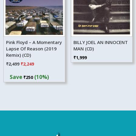
Pink Floyd – A Momentary
BILLY JOEL AN INNOCENT
Lapse Of Reason (2019
MAN (CD)
Remix) (CD)
₹
1,999
Original
Current
₹
2,499
₹
2,249
price
price
Save
(10%)
₹
250
was:
is:
₹2,499.
₹2,249.