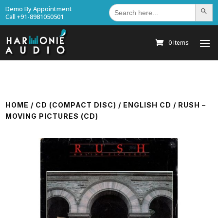
Search
Demo By Appointment
Search Bu
for:
Call +91-8981050501
0 Items
HOME
/
CD (COMPACT DISC)
/
ENGLISH CD
/ RUSH –
MOVING PICTURES (CD)