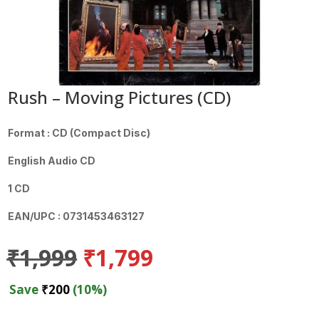
Rush – Moving Pictures (CD)
Format : CD (Compact Disc)
English Audio CD
1 CD
EAN/UPC : 0731453463127
Original
Current
₹
1,999
₹
1,799
price
price
was:
is:
Save
₹
200
(10%)
₹1,999.
₹1,799.