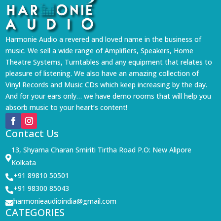
Harmonie Audio a revered and loved name in the business of
music. We sell a wide range of Amplifiers, Speakers, Home
Theatre Systems, Turntables and any equipment that relates to
pleasure of listening. We also have an amazing collection of
Vinyl Records and Music CDs which keep increasing by the day.
And for your ears only… we have demo rooms that will help you
absorb music to your heart’s content!
Contact Us
13, Shyama Charan Smiriti Tirtha Road P.O: New Alipore

Kolkata
+91 89810 50501

+91 98300 85043

harmonieaudioindia@gmail.com

CATEGORIES