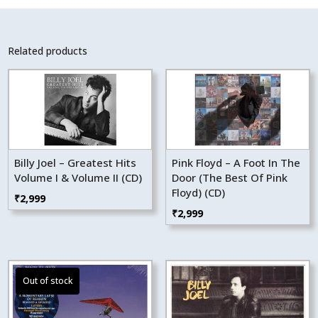
Related products
Billy Joel – Greatest Hits
Pink Floyd – A Foot In The
Volume I & Volume II (CD)
Door (The Best Of Pink
Floyd) (CD)
₹
2,999
₹
2,999