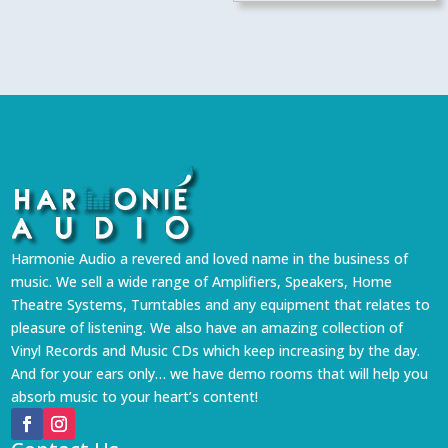
₹2,499.
₹2,249.
Harmonie Audio a revered and loved name in the business of
music. We sell a wide range of Amplifiers, Speakers, Home
Theatre Systems, Turntables and any equipment that relates to
pleasure of listening. We also have an amazing collection of
Vinyl Records and Music CDs which keep increasing by the day.
And for your ears only… we have demo rooms that will help you
absorb music to your heart’s content!