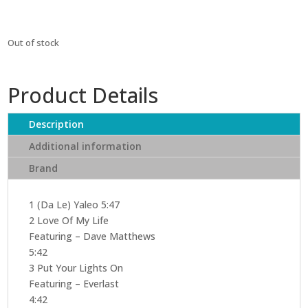
Out of stock
Product Details
Description
Additional information
Brand
1 (Da Le) Yaleo 5:47
2 Love Of My Life
Featuring – Dave Matthews
5:42
3 Put Your Lights On
Featuring – Everlast
4:42