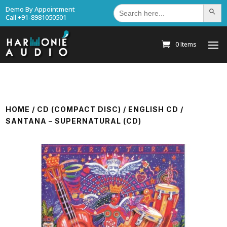
Search
Demo By Appointment
Search Bu
for:
Call +91-8981050501
0 Items
HOME
/
CD (COMPACT DISC)
/
ENGLISH CD
/
SANTANA – SUPERNATURAL (CD)