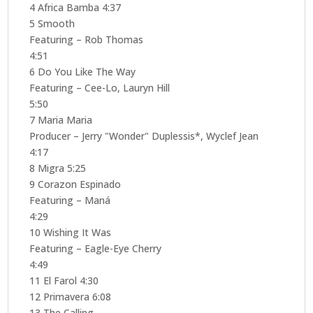
4 Africa Bamba 4:37
5 Smooth
Featuring – Rob Thomas
4:51
6 Do You Like The Way
Featuring – Cee-Lo, Lauryn Hill
5:50
7 Maria Maria
Producer – Jerry "Wonder" Duplessis*, Wyclef Jean
4:17
8 Migra 5:25
9 Corazon Espinado
Featuring – Maná
4:29
10 Wishing It Was
Featuring – Eagle-Eye Cherry
4:49
11 El Farol 4:30
12 Primavera 6:08
13 The Calling