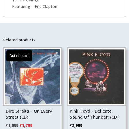
Featuring – Eric Clapton
Related products
Dire Straits – On Every
Pink Floyd – Delicate
Street (CD)
Sound Of Thunder: (CD )
Original
Current
₹
1,999
₹
1,799
₹
2,999