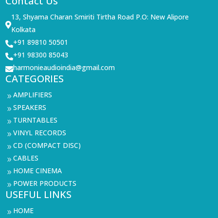
Contact Us
13, Shyama Charan Smiriti Tirtha Road P.O: New Alipore

Kolkata
+91 89810 50501

+91 98300 85043

harmonieaudioindia@gmail.com

CATEGORIES
AMPLIFIERS
9
SPEAKERS
9
TURNTABLES
9
VINYL RECORDS
9
CD (COMPACT DISC)
9
CABLES
9
HOME CINEMA
9
POWER PRODUCTS
9
USEFUL LINKS
HOME
9