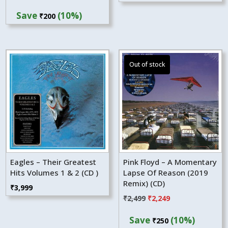
price
price
Save
(10%)
₹
200
was:
is:
₹1,999.
₹1,799.
Eagles – Their Greatest
Pink Floyd – A Momentary
Hits Volumes 1 & 2 (CD )
Lapse Of Reason (2019
Remix) (CD)
₹
3,999
Original
Current
₹
2,499
₹
2,249
price
price
Save
(10%)
₹
250
was:
is: