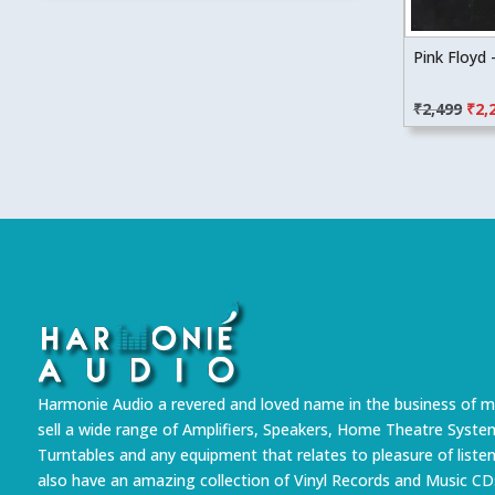
Pink Floyd
Orig
₹
2,499
₹
2,
pric
was
₹2,4
Harmonie Audio a revered and loved name in the business of m
sell a wide range of Amplifiers, Speakers, Home Theatre Syste
Turntables and any equipment that relates to pleasure of liste
also have an amazing collection of Vinyl Records and Music CD