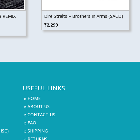
8 REMIX
Dire Straits – Brothers In Arms (SACD)
₹
2,299
USEFUL LINKS
HOME
9
ABOUT US
9
CONTACT US
9
FAQ
9
ISC)
SHIPPING
9
RETURNS
9