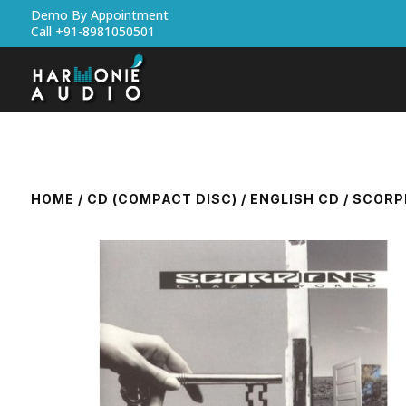
Demo By Appointment
Call +91-8981050501
HOME
/
CD (COMPACT DISC)
/
ENGLISH CD
/ SCORP