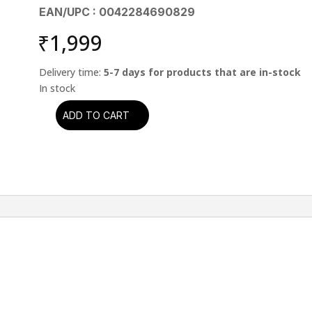
EAN/UPC : 0042284690829
₹
1,999
Delivery time:
5-7 days for products that are in-stock
ADD TO CART
Scorpions
-
Crazy
World
(CD)
quantity