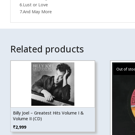
6.Lust or Love
7.And May More
Related products
Billy Joel – Greatest Hits Volume I &
Volume II (CD)
₹
2,999