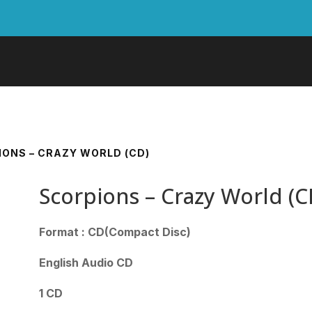
IONS – CRAZY WORLD (CD)
Scorpions – Crazy World (C
Format : CD(Compact Disc)
English Audio CD
1 CD