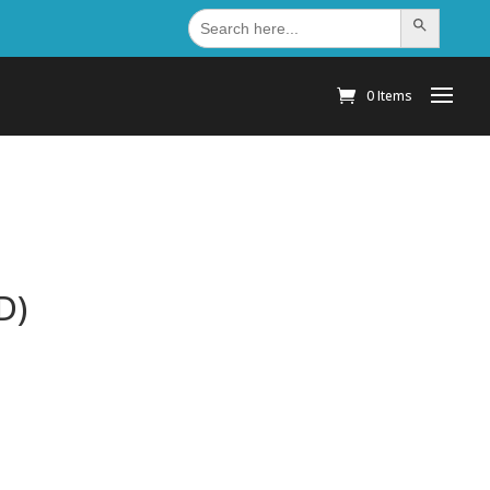
Search
Search Button
for:
0 Items
D)