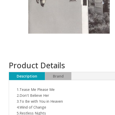
Product Details
Description
Brand
1.Tease Me Please Me
2.Don't Believe Her
3.To Be with You in Heaven
4.Wind of Change
5.Restless Nights