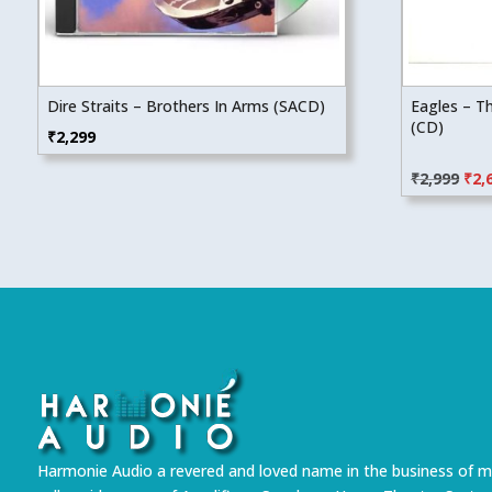
Dire Straits – Brothers In Arms (SACD)
Eagles – T
(CD)
₹
2,299
Orig
₹
2,999
₹
2,
pric
was
₹2,9
Harmonie Audio a revered and loved name in the business of m