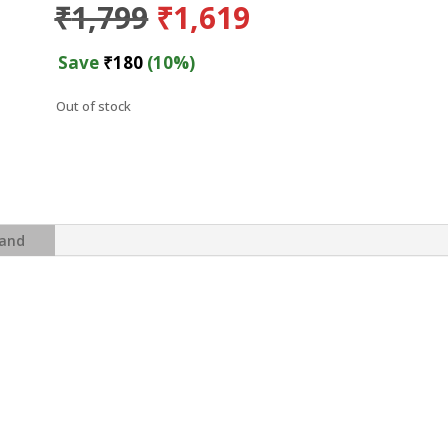
Original
Current
₹
1,799
₹
1,619
price
price
was:
is:
Save
₹
180
(10%)
₹1,799.
₹1,619.
Out of stock
and