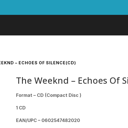
EEKND – ECHOES OF SILENCE(CD)
The Weeknd – Echoes Of S
Format – CD (Compact Disc )
1 CD
EAN/UPC – 0602547482020