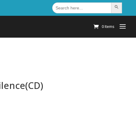
Search
Search Button
for:
0 Items
ilence(CD)