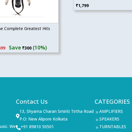
₹
1,799
he Complete Greatest Hits
inal
Current
Save
(10%)
699
₹
300
e
price
:
is:
99.
₹2,699.
Contact Us
CATEGORIES
13, Shyama Charan Smiriti Tirtha Road
AMPLIFIERS
9

P.O: New Alipore Kolkata
SPEAKERS
9
usic. We
+91 89810 50501
TURNTABLES

9