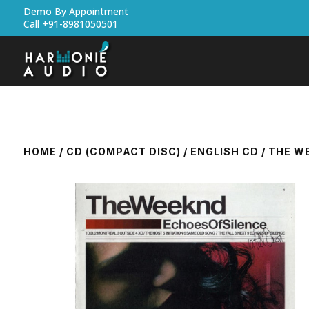
Demo By Appointment
Call +91-8981050501
HOME
/
CD (COMPACT DISC)
/
ENGLISH CD
/ THE W