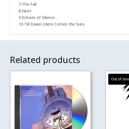
7.The Fall
8.Next
9.Echoes of Silence
10.Till Dawn (Here Comes the Sun)
Related products