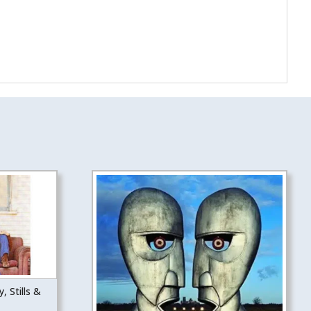
, Stills &