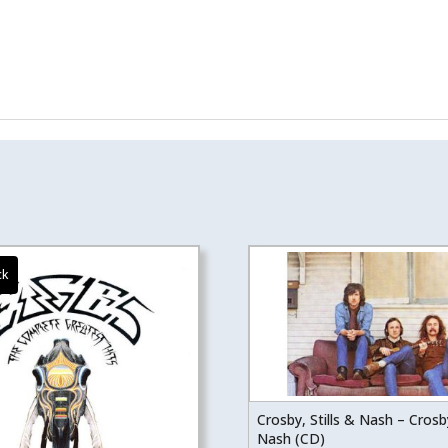
Crosby, Stills & Nash – Crosby
Nash (CD)