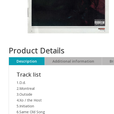
Product Details
Description
Additional information
Br
Track list
1.D.d.
2.Montreal
3.Outside
4.Xo / the Host
5.Initiation
6.Same Old Song