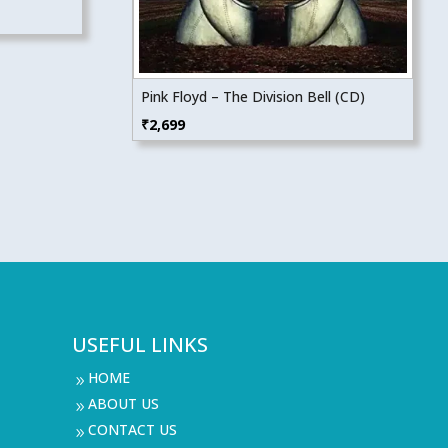
Pink Floyd – The Division Bell (CD)
₹
2,699
USEFUL LINKS
HOME
9
ABOUT US
9
CONTACT US
9