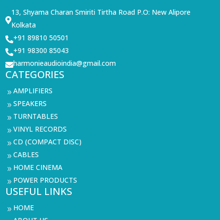
13, Shyama Charan Smiriti Tirtha Road P.O: New Alipore

Kolkata
+91 89810 50501

+91 98300 85043

harmonieaudioindia@gmail.com

CATEGORIES
AMPLIFIERS
9
SPEAKERS
9
TURNTABLES
9
VINYL RECORDS
9
CD (COMPACT DISC)
9
CABLES
9
HOME CINEMA
9
POWER PRODUCTS
9
USEFUL LINKS
HOME
9