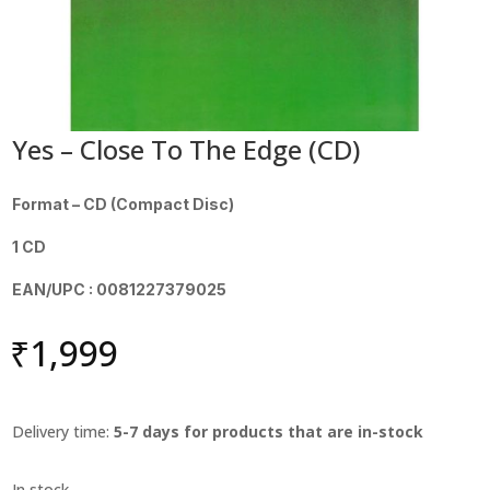
Yes – Close To The Edge (CD)
Format – CD (Compact Disc)
1 CD
EAN/UPC : 0081227379025
₹
1,999
Delivery time:
5-7 days for products that are in-stock