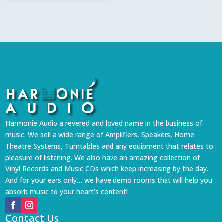
₹1,999.
₹1,799.
Harmonie Audio a revered and loved name in the business of
music. We sell a wide range of Amplifiers, Speakers, Home
Theatre Systems, Turntables and any equipment that relates to
pleasure of listening. We also have an amazing collection of
Vinyl Records and Music CDs which keep increasing by the day.
And for your ears only… we have demo rooms that will help you
absorb music to your heart’s content!
Contact Us