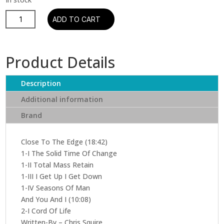
Yes
ADD TO CART
–
Close
To
Product Details
The
Edge
Description
(CD)
quantity
Additional information
Brand
Close To The Edge (18:42)
1-I The Solid Time Of Change
1-II Total Mass Retain
1-III I Get Up I Get Down
1-IV Seasons Of Man
And You And I (10:08)
2-I Cord Of Life
Written-By – Chris Squire