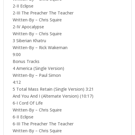
2-II Eclipse
2-III The Preacher The Teacher
Written-By – Chris Squire
2-IV Apocalypse
Written-By – Chris Squire
3 Siberian Khatru
Written-By – Rick Wakeman
9:00
Bonus Tracks
4 America (Single Version)
Written-By – Paul Simon
4:12
5 Total Mass Retain (Single Version) 3:21
And You And I (Alternate Version) (10:17)
6-I Cord Of Life
Written-By – Chris Squire
6-II Eclipse
6-III The Preacher The Teacher
Written-By – Chris Squire