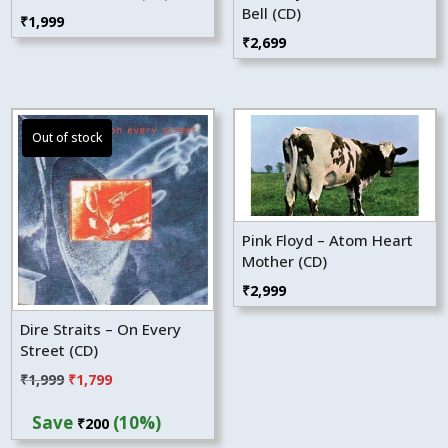
Bell (CD)
₹
1,999
₹
2,699
Pink Floyd – Atom Heart
Mother (CD)
₹
2,999
Dire Straits – On Every
Street (CD)
Original
Current
₹
1,999
₹
1,799
price
price
Save
(10%)
₹
200
was:
is: