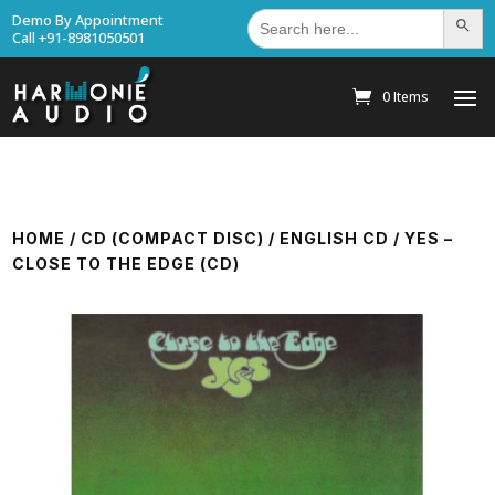
Search
Demo By Appointment
Search Bu
for:
Call +91-8981050501
0 Items
HOME
/
CD (COMPACT DISC)
/
ENGLISH CD
/ YES –
CLOSE TO THE EDGE (CD)