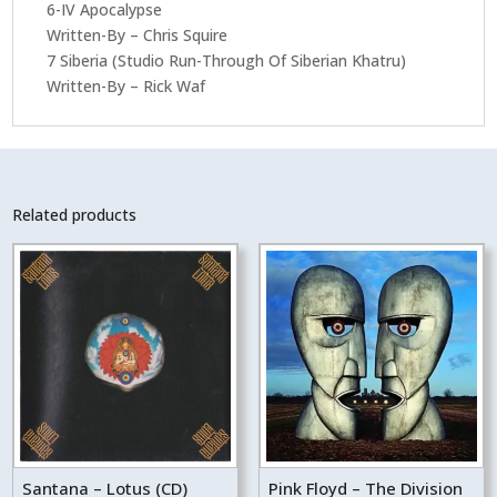
6-IV Apocalypse
Written-By – Chris Squire
7 Siberia (Studio Run-Through Of Siberian Khatru)
Written-By – Rick Waf
Related products
Santana – Lotus (CD)
Pink Floyd – The Division