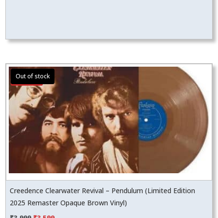
Sale!
Creedence Clearwater Revival – Pendulum (Limited Edition
2025 Remaster Opaque Brown Vinyl)
Original
Current
₹
3,999
₹
3,599