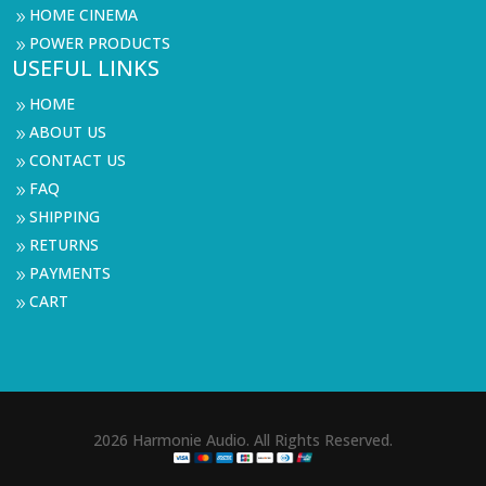
HOME CINEMA
9
POWER PRODUCTS
9
USEFUL LINKS
HOME
9
ABOUT US
9
CONTACT US
9
FAQ
9
SHIPPING
9
RETURNS
9
PAYMENTS
9
CART
9
2026 Harmonie Audio. All Rights Reserved.