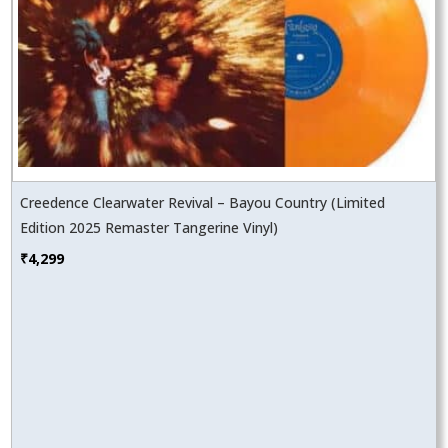
Creedence Clearwater Revival – Bayou Country (Limited
Edition 2025 Remaster Tangerine Vinyl)
₹
4,299