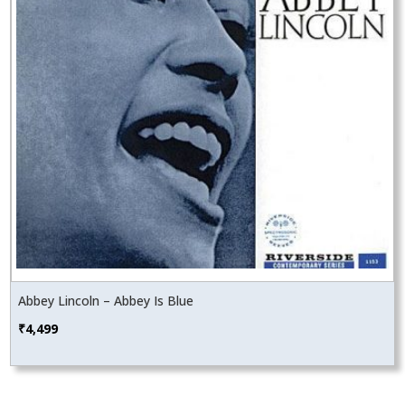
Abbey Lincoln – Abbey Is Blue
₹
4,499