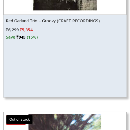
Red Garland Trio – Groovy (CRAFT RECORDINGS)
Original
Current
₹
6,299
₹
5,354
price
price
Save
₹
945
(15%)
was:
is:
₹6,299.
₹5,354.
Sale!