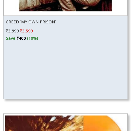
CREED ‘MY OWN PRISON’
Original
Current
₹
3,999
₹
3,599
price
price
Save
₹
400
(10%)
was:
is:
₹3,999.
₹3,599.