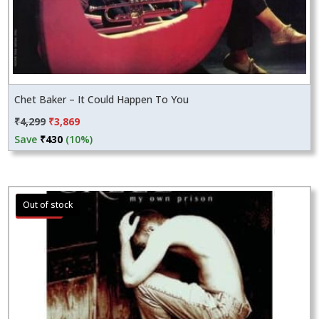
Chet Baker – It Could Happen To You
Original
Current
₹
4,299
₹
3,869
price
price
Save
₹
430
(10%)
was:
is:
₹4,299.
₹3,869.
Sale!