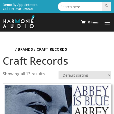
Search
Demo By Appointment
Search Bu
for:
Call +91-8981050501
0 Items
HOME
/ BRANDS / CRAFT RECORDS
Craft Records
Showing all 13 results