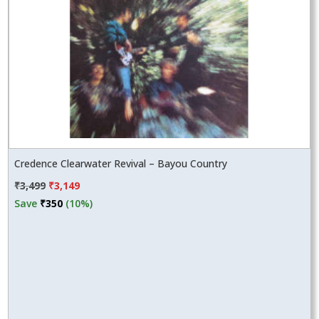
Credence Clearwater Revival – Bayou Country
Original
Current
₹
3,499
₹
3,149
price
price
Save
₹
350
(10%)
was:
is:
₹3,499.
₹3,149.