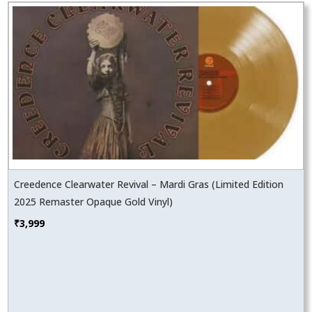
Creedence Clearwater Revival – Mardi Gras (Limited Edition
2025 Remaster Opaque Gold Vinyl)
₹
3,999