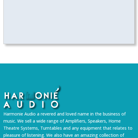
Harmonie Audio a revered and loved name in the business of
music. We sell a wide range of Amplifiers, Speakers, Home
Theatre Systems, Turntables and any equipment that relates to
pleasure of listening. We also have an amazing collection of