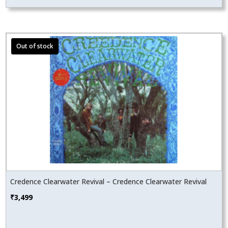
Credence Clearwater Revival – Credence Clearwater Revival
₹
3,499