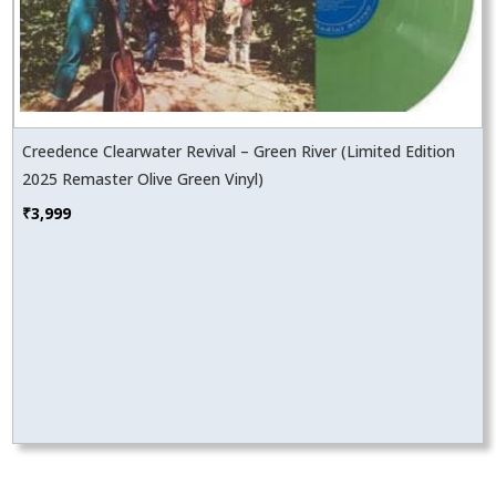
Creedence Clearwater Revival – Green River (Limited Edition
2025 Remaster Olive Green Vinyl)
₹
3,999