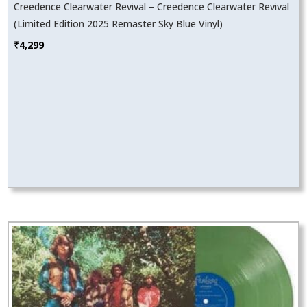
Creedence Clearwater Revival – Creedence Clearwater Revival
(Limited Edition 2025 Remaster Sky Blue Vinyl)
₹
4,299