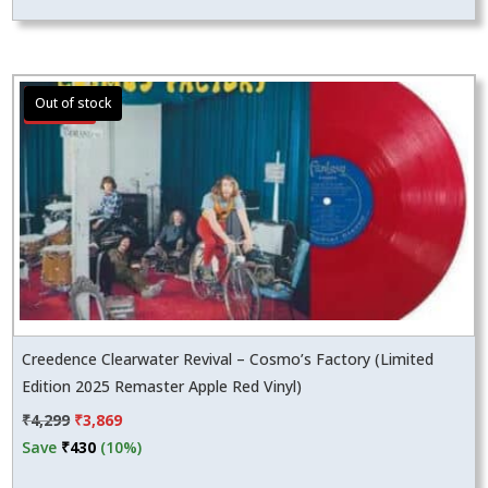
Sale!
Creedence Clearwater Revival – Cosmo’s Factory (Limited
Edition 2025 Remaster Apple Red Vinyl)
Original
Current
₹
4,299
₹
3,869
price
price
Save
₹
430
(10%)
was:
is: