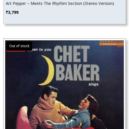
Art Pepper – Meets The Rhythm Section (Stereo Version)
₹
3,799
Sale!