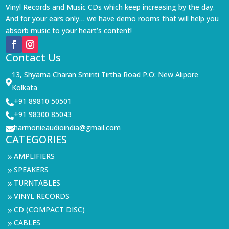
Vinyl Records and Music CDs which keep increasing by the day.
And for your ears only… we have demo rooms that will help you
absorb music to your heart’s content!
Contact Us
13, Shyama Charan Smiriti Tirtha Road P.O: New Alipore

Kolkata
+91 89810 50501

+91 98300 85043

harmonieaudioindia@gmail.com

CATEGORIES
AMPLIFIERS
9
SPEAKERS
9
TURNTABLES
9
VINYL RECORDS
9
CD (COMPACT DISC)
9
CABLES
9