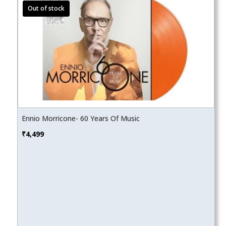
Ennio Morricone- 60 Years Of Music
₹
4,499