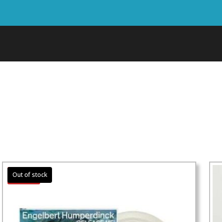
Sale!