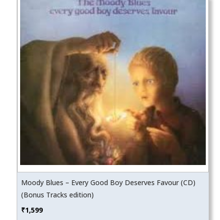
Moody Blues – Every Good Boy Deserves Favour (CD)
(Bonus Tracks edition)
₹
1,599