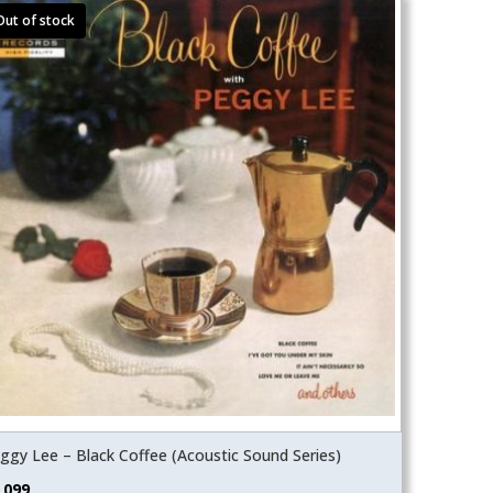
ggy Lee – Black Coffee (Acoustic Sound Series)
,099