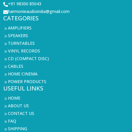
+91 98300 85043

harmonieaudioindia@gmail.com

CATEGORIES
AMPLIFIERS
9
SPEAKERS
9
TURNTABLES
9
VINYL RECORDS
9
CD (COMPACT DISC)
9
CABLES
9
HOME CINEMA
9
POWER PRODUCTS
9
USEFUL LINKS
HOME
9
ABOUT US
9
CONTACT US
9
FAQ
9
SHIPPING
9