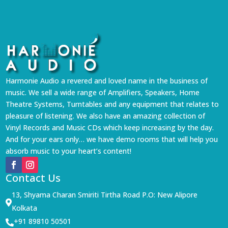
Harmonie Audio a revered and loved name in the business of
music. We sell a wide range of Amplifiers, Speakers, Home
Theatre Systems, Turntables and any equipment that relates to
pleasure of listening. We also have an amazing collection of
Vinyl Records and Music CDs which keep increasing by the day.
And for your ears only… we have demo rooms that will help you
absorb music to your heart’s content!
Contact Us
13, Shyama Charan Smiriti Tirtha Road P.O: New Alipore

Kolkata
+91 89810 50501
