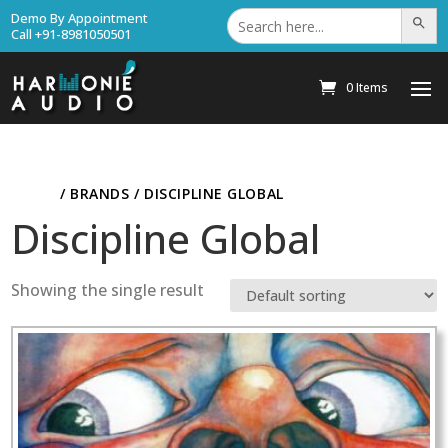
Search
Demo By Appointment
Search Bu
for:
Call +91-8981050501
0 Items
HOME
/ BRANDS / DISCIPLINE GLOBAL
Discipline Global
Showing the single result