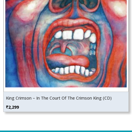
King Crimson – In The Court Of The Crimson King (CD)
₹
2,299