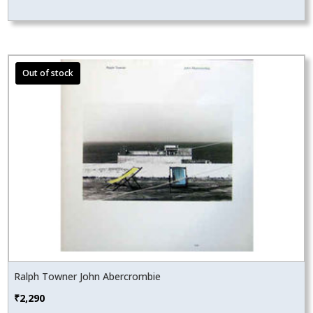
Ralph Towner John Abercrombie
₹
2,290