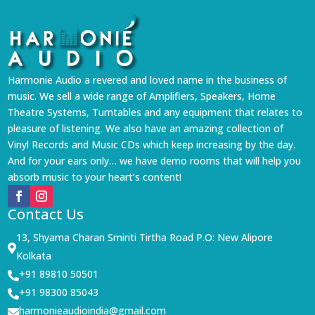
Harmonie Audio a revered and loved name in the business of
music. We sell a wide range of Amplifiers, Speakers, Home
Theatre Systems, Turntables and any equipment that relates to
pleasure of listening. We also have an amazing collection of
Vinyl Records and Music CDs which keep increasing by the day.
And for your ears only… we have demo rooms that will help you
absorb music to your heart’s content!
Contact Us
13, Shyama Charan Smiriti Tirtha Road P.O: New Alipore

Kolkata
+91 89810 50501

+91 98300 85043

harmonieaudioindia@gmail.com
