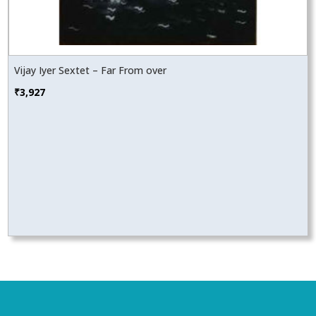
Vijay Iyer Sextet – Far From over
₹
3,927