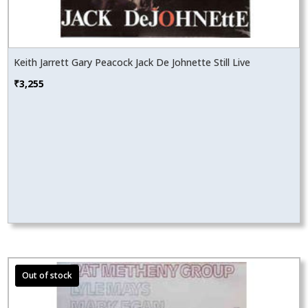
Keith Jarrett Gary Peacock Jack De Johnette Still Live
₹
3,255