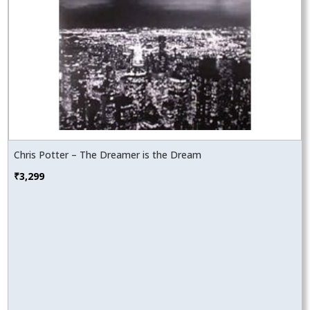
Chris Potter – The Dreamer is the Dream
₹
3,299