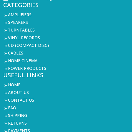
CATEGORIES
AMPLIFIERS
9
SPEAKERS
9
TURNTABLES
9
VINYL RECORDS
9
CD (COMPACT DISC)
9
CABLES
9
HOME CINEMA
9
POWER PRODUCTS
9
USEFUL LINKS
HOME
9
ABOUT US
9
CONTACT US
9
FAQ
9
SHIPPING
9
RETURNS
9
PAYMENTS
9