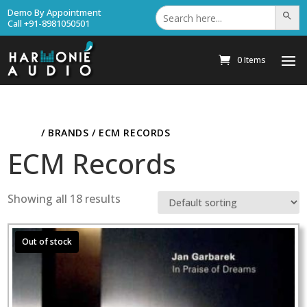
Search
Demo By Appointment
Search Bu
for:
Call +91-8981050501
0 Items
HOME
/ BRANDS / ECM RECORDS
ECM Records
Showing all 18 results