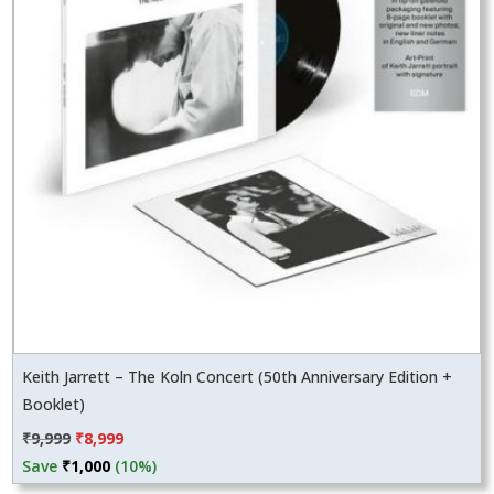
Keith Jarrett – The Koln Concert (50th Anniversary Edition +
Booklet)
Original
Current
₹
9,999
₹
8,999
price
price
Save
₹
1,000
(10%)
was:
is: