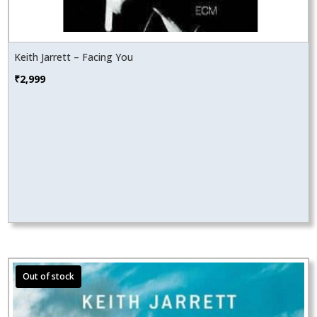
Keith Jarrett – Facing You
₹
2,999