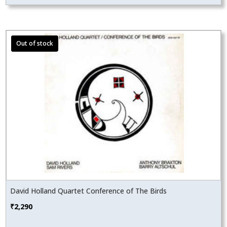
David Holland Quartet Conference of The Birds
₹
2,290