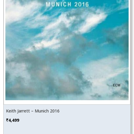
Keith Jarrett – Munich 2016
₹
4,499