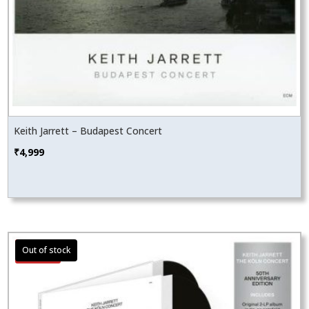
Keith Jarrett – Budapest Concert
₹
4,999
Sale!