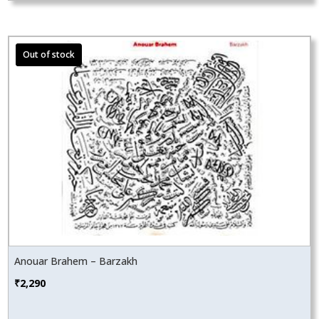
Anouar Brahem – Barzakh
₹
2,290