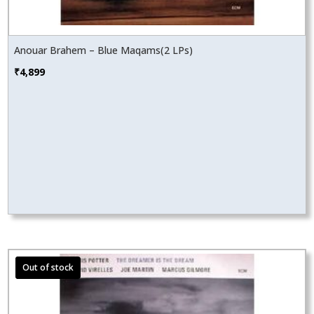
Anouar Brahem – Blue Maqams(2 LPs)
₹
4,899