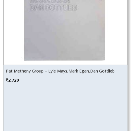
Pat Metheny Group – Lyle Mays,Mark Egan,Dan Gottlieb
₹
2,720