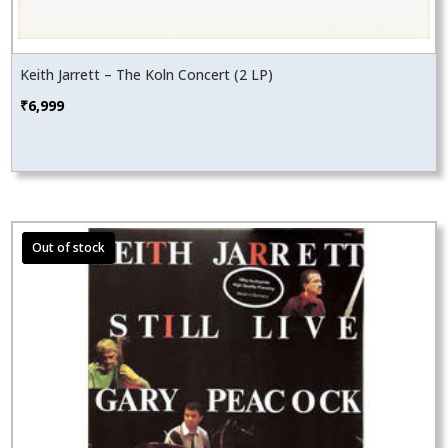
Keith Jarrett – The Koln Concert (2 LP)
₹
6,999