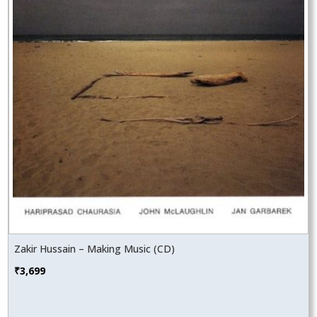
Zakir Hussain – Making Music (CD)
₹
3,699