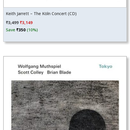
Keith Jarrett – The Köln Concert (CD)
Original
Current
₹
3,499
₹
3,149
price
price
Save
₹
350
(10%)
was:
is:
₹3,499.
₹3,149.