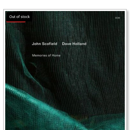
Sale!