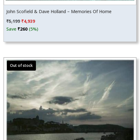
John Scofield & Dave Holland – Memories Of Home
Original
Current
₹
5,199
₹
4,939
price
price
Save
₹
260
(5%)
was:
is:
₹5,199.
₹4,939.