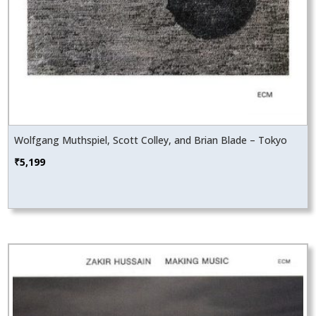
Wolfgang Muthspiel, Scott Colley, and Brian Blade – Tokyo
₹
5,199