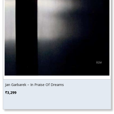
Jan Garbarek – In Praise Of Dreams
₹
3,299