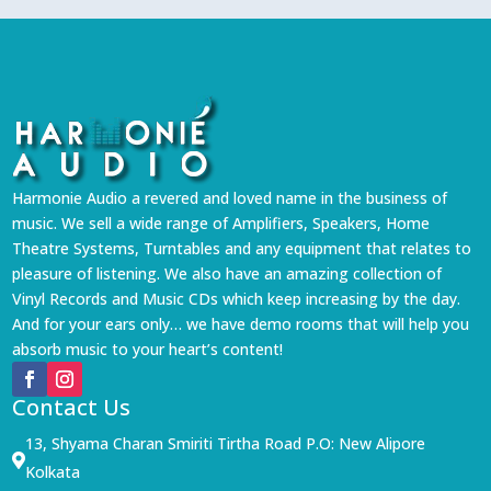
Harmonie Audio a revered and loved name in the business of
music. We sell a wide range of Amplifiers, Speakers, Home
Theatre Systems, Turntables and any equipment that relates to
pleasure of listening. We also have an amazing collection of
Vinyl Records and Music CDs which keep increasing by the day.
And for your ears only… we have demo rooms that will help you
absorb music to your heart’s content!
Contact Us
13, Shyama Charan Smiriti Tirtha Road P.O: New Alipore

Kolkata