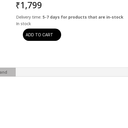
₹
1,799
Delivery time:
5-7 days for products that are in-stock
ADD TO CART
GUNS
N'
ROSES
-
USE
YOUR
and
ILLUSION
II
(CD)
quantity