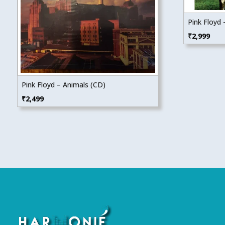
Pink Floyd
₹
2,999
Pink Floyd – Animals (CD)
₹
2,499