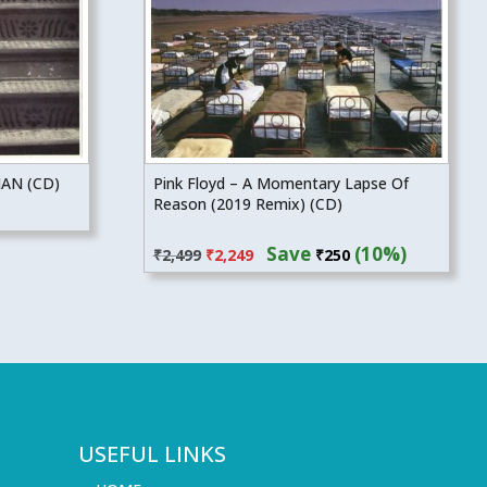
AN (CD)
Pink Floyd – A Momentary Lapse Of
Reason (2019 Remix) (CD)
Original
Current
Save
(10%)
₹
2,499
₹
2,249
₹
250
price
price
was:
is:
₹2,499.
₹2,249.
USEFUL LINKS