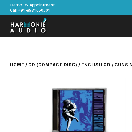
Demo By Appointment
Call +91-8981050501
HOME
/
CD (COMPACT DISC)
/
ENGLISH CD
/ GUNS N