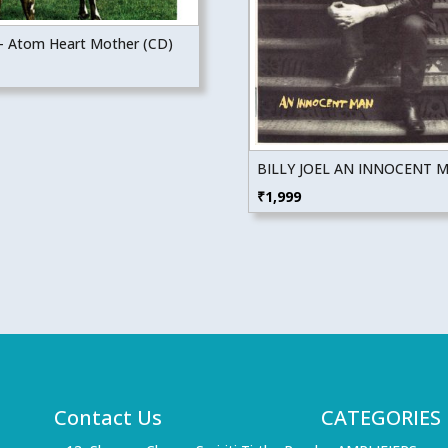
 – Atom Heart Mother (CD)
BILLY JOEL AN INNOCENT M
₹
1,999
Contact Us
CATEGORIES