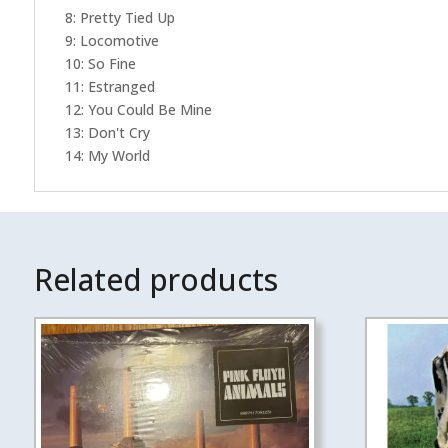
8: Pretty Tied Up
9: Locomotive
10: So Fine
11: Estranged
12: You Could Be Mine
13: Don't Cry
14: My World
Related products