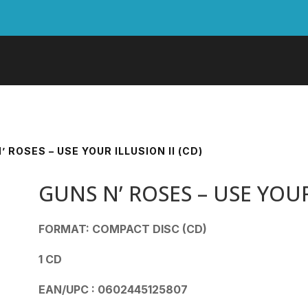
’ ROSES – USE YOUR ILLUSION II (CD)
GUNS N’ ROSES – USE YOUR 
FORMAT: COMPACT DISC (CD)
1 CD
EAN/UPC : 0602445125807