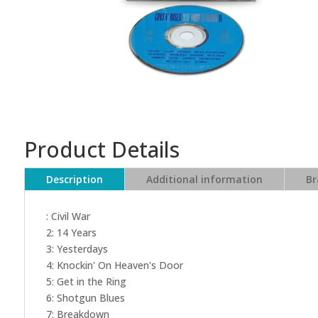
Product Details
Description
Additional information
Br
: Civil War
2: 14 Years
3: Yesterdays
4: Knockin' On Heaven's Door
5: Get in the Ring
6: Shotgun Blues
7: Breakdown