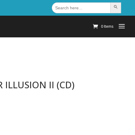
Search
Search Button
for:
0 Items
ILLUSION II (CD)