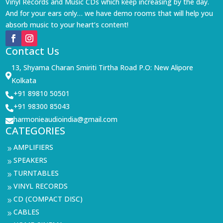
Vinyl Records and Music CDs which keep increasing by the day.
And for your ears only… we have demo rooms that will help you
absorb music to your heart’s content!
Contact Us
13, Shyama Charan Smiriti Tirtha Road P.O: New Alipore

Kolkata
+91 89810 50501

+91 98300 85043

harmonieaudioindia@gmail.com

CATEGORIES
AMPLIFIERS
9
SPEAKERS
9
TURNTABLES
9
VINYL RECORDS
9
CD (COMPACT DISC)
9
CABLES
9