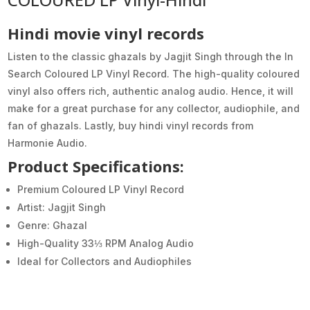
Hindi movie vinyl records
Listen to the classic ghazals by Jagjit Singh through the In
Search Coloured LP Vinyl Record. The high-quality coloured
vinyl also offers rich, authentic analog audio. Hence, it will
make for a great purchase for any collector, audiophile, and
fan of ghazals. Lastly, buy hindi vinyl records from
Harmonie Audio.
Product Specifications:
Premium Coloured LP Vinyl Record
Artist: Jagjit Singh
Genre: Ghazal
High-Quality 33⅓ RPM Analog Audio
Ideal for Collectors and Audiophiles