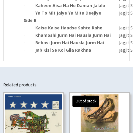
·
Kaheen Aisa Na Ho Daman Jalalo
Jagjit 
·
Ya To Mit Jaiye Ya Mita Deejiye
Jagjit 
Side B
·
Kaise Kaise Haadse Sahte Rahe
Jagjit 
·
Khamoshi Jurm Hai Hausla Jurm Hai
Jagjit 
·
Bebasi Jurm Hai Hausla Jurm Hai
Jagjit 
·
Jab Kisi Se Koi Gila Rakhna
Jagjit 
Related products