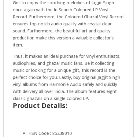
Get to enjoy the soothing melodies of Jagjit Singh
once again with the In Search Coloured LP Vinyl
Record. Furthermore, the Coloured Ghazal Vinyl Record
ensures top-notch audio quality with crystal-clear
sound. Furthermore, the beautiful art and quality
production make this version a valuable collector’s
item.
Thus, it makes an ideal purchase for vinyl enthusiasts,
audiophiles, and ghazal music fans. Be it collecting
music or looking for a unique gift, this record is the
perfect choice for you. Lastly, buy original Jagjit Singh
vinyl albums from Harmonie Audio safely and quickly
with delivery all over India. The album features eight
classic ghazals on a single colored LP.
Product Details:
HSN Code : 85238010