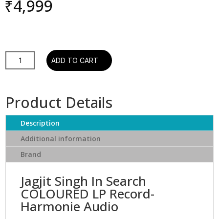
₹
4,999
JAGJIT
ADD TO CART
SINGH
IN
SEARCH
Product Details
-
COLOURED
Description
LP
Vinyl-
Additional information
Hindi
Brand
quantity
Jagjit Singh In Search
COLOURED LP Record-
Harmonie Audio