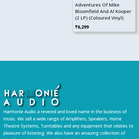
Adventures Of Mike
Bloomfield And Al Kooper
(2 LP) (Coloured Vinyl)
₹
6,299
Harmonie Audio a revered and loved name in the business of
music. We sell a wide range of Amplifiers, Speakers, Home
Theatre Systems, Turntables and any equipment that relates to
pleasure of listening. We also have an amazing collection of