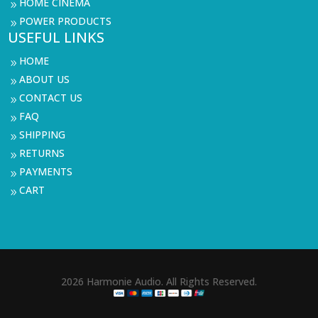
HOME CINEMA
9
POWER PRODUCTS
9
USEFUL LINKS
HOME
9
ABOUT US
9
CONTACT US
9
FAQ
9
SHIPPING
9
RETURNS
9
PAYMENTS
9
CART
9
2026 Harmonie Audio. All Rights Reserved.