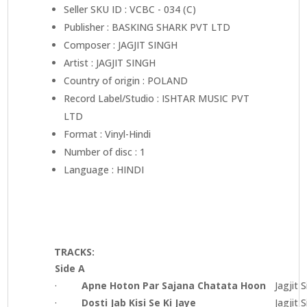
Seller SKU ID : VCBC - 034 (C)
Publisher : BASKING SHARK PVT LTD
Composer : JAGJIT SINGH
Artist : JAGJIT SINGH
Country of origin : POLAND
Record Label/Studio : ISHTAR MUSIC PVT
LTD
Format : Vinyl-Hindi
Number of disc : 1
Language : HINDI
TRACKS:
Side A
·
Apne Hoton Par Sajana Chatata Hoon
Jagjit 
·
Dosti Jab Kisi Se Ki Jaye
Jagjit 