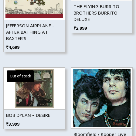
THE FLYING BURRITO
BROTHERS BURRITO
DELUXE
JEFFERSON AIRPLANE –
₹
2,999
AFTER BATHING AT
BAXTER’S
₹
4,699
BOB DYLAN – DESIRE
₹
3,999
Bloomfield / Kooper Live