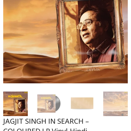
JAGJIT SINGH IN SEARCH –
COLOURED LP Vinyl-Hindi