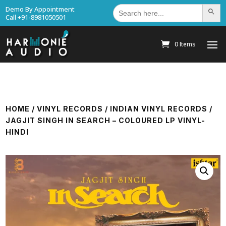
Search
Demo By Appointment
Search Bu
for:
Call +91-8981050501
0 Items
HOME
/
VINYL RECORDS
/
INDIAN VINYL RECORDS
/
JAGJIT SINGH IN SEARCH – COLOURED LP VINYL-
HINDI