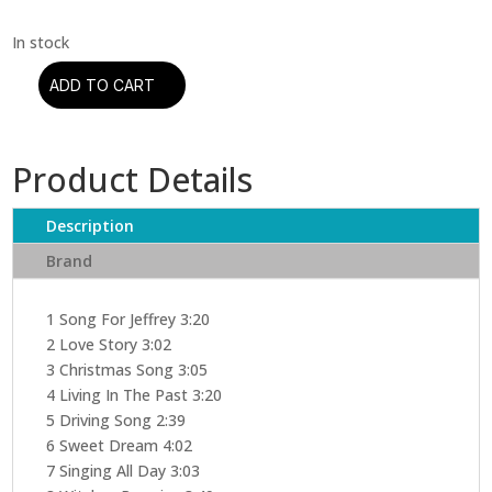
ADD TO CART
Jethro
Tull
-
Product Details
Living
In
The
Description
Past
Brand
(CD)
quantity
1 Song For Jeffrey 3:20
2 Love Story 3:02
3 Christmas Song 3:05
4 Living In The Past 3:20
5 Driving Song 2:39
6 Sweet Dream 4:02
7 Singing All Day 3:03