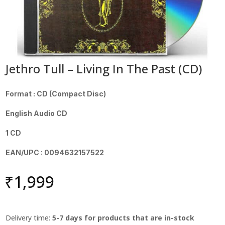
Jethro Tull – Living In The Past (CD)
Format : CD (Compact Disc)
English Audio CD
1 CD
EAN/UPC : 0094632157522
₹
1,999
Delivery time:
5-7 days for products that are in-stock