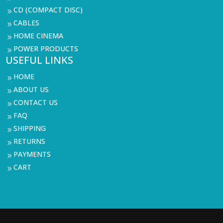
CD (COMPACT DISC)
9
CABLES
9
HOME CINEMA
9
POWER PRODUCTS
9
USEFUL LINKS
HOME
9
ABOUT US
9
CONTACT US
9
FAQ
9
SHIPPING
9
RETURNS
9
PAYMENTS
9
CART
9