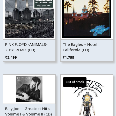
PINK FLOYD -ANIMALS-
The Eagles – Hotel
2018 REMIX (CD)
California (CD)
₹
2,499
₹
1,799
Billy Joel – Greatest Hits
Volume I & Volume II (CD)