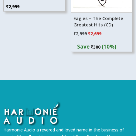
₹
2,999
Eagles – The Complete
Greatest Hits (CD)
Original
Current
₹
2,999
₹
2,699
price
price
Save
(10%)
₹
300
was:
is:
₹2,999.
₹2,699.
Harmonie Audio a revered and loved name in the business of