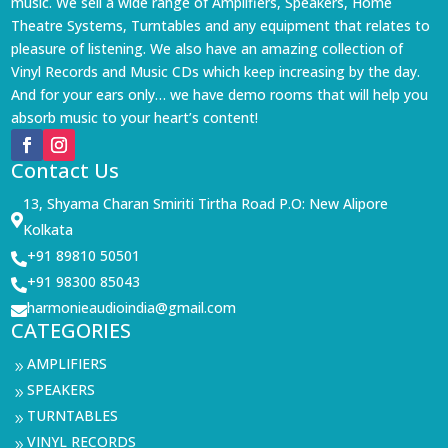
music. We sell a wide range of Amplifiers, Speakers, Home
Theatre Systems, Turntables and any equipment that relates to
pleasure of listening. We also have an amazing collection of
Vinyl Records and Music CDs which keep increasing by the day.
And for your ears only… we have demo rooms that will help you
absorb music to your heart’s content!
Contact Us
13, Shyama Charan Smiriti Tirtha Road P.O: New Alipore

Kolkata
+91 89810 50501

+91 98300 85043

harmonieaudioindia@gmail.com

CATEGORIES
AMPLIFIERS
9
SPEAKERS
9
TURNTABLES
9
VINYL RECORDS
9