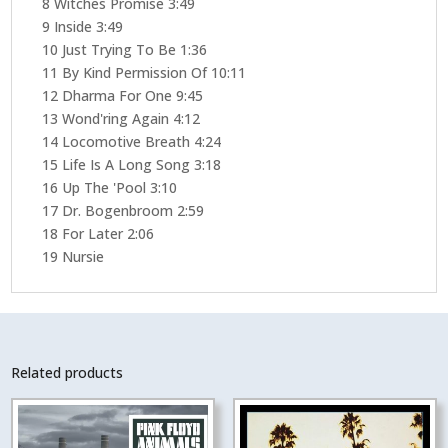
8 Witches Promise 3:49
9 Inside 3:49
10 Just Trying To Be 1:36
11 By Kind Permission Of 10:11
12 Dharma For One 9:45
13 Wond'ring Again 4:12
14 Locomotive Breath 4:24
15 Life Is A Long Song 3:18
16 Up The 'Pool 3:10
17 Dr. Bogenbroom 2:59
18 For Later 2:06
19 Nursie
Related products