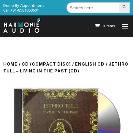
Search
Demo By Appointment
Search Bu
for:
Call +91-8981050501
0 Items
HOME
/
CD (COMPACT DISC)
/
ENGLISH CD
/ JETHRO
TULL – LIVING IN THE PAST (CD)