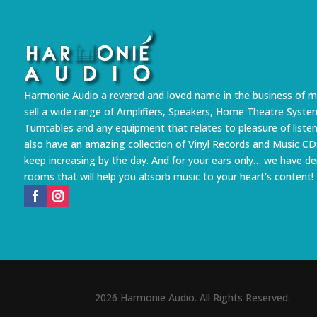
Harmonie Audio a revered and loved name in the business of m
sell a wide range of Amplifiers, Speakers, Home Theatre Syste
Turntables and any equipment that relates to pleasure of liste
also have an amazing collection of Vinyl Records and Music CD
keep increasing by the day. And for your ears only… we have 
rooms that will help you absorb music to your heart’s content!
2026 Harmonie Audio. All Rights Reserved.