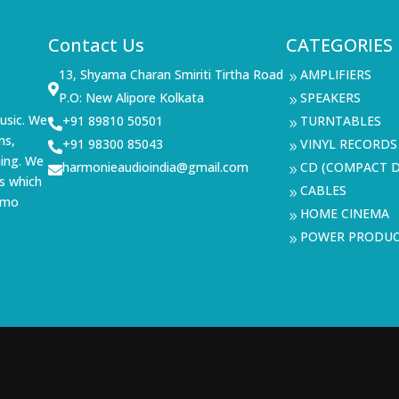
Contact Us
CATEGORIES
13, Shyama Charan Smiriti Tirtha Road
AMPLIFIERS
9

P.O: New Alipore Kolkata
SPEAKERS
9
usic. We
+91 89810 50501
TURNTABLES

9
ms,
+91 98300 85043
VINYL RECORDS

9
ning. We
harmonieaudioindia@gmail.com
CD (COMPACT D

9
s which
CABLES
9
demo
HOME CINEMA
9
POWER PRODU
9