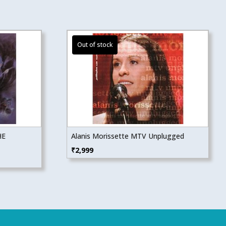
HE
Alanis Morissette MTV Unplugged
₹
2,999