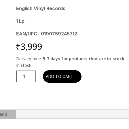
English Vinyl Records
1 Lp
EAN/UPC : 0190759245712
₹
3,999
Delivery time:
5-7 days for products that are in-stock
John
ADD TO CART
Denver
-
His
Ultimate
Collection
quantity
and