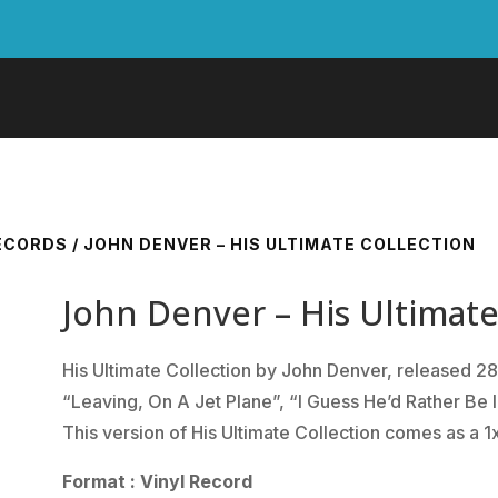
RECORDS
/ JOHN DENVER – HIS ULTIMATE COLLECTION
John Denver – His Ultimate
His Ultimate Collection by John Denver, released 28
“Leaving, On A Jet Plane”, “I Guess He’d Rather Be 
This version of His Ultimate Collection comes as a 1
Format : Vinyl Record