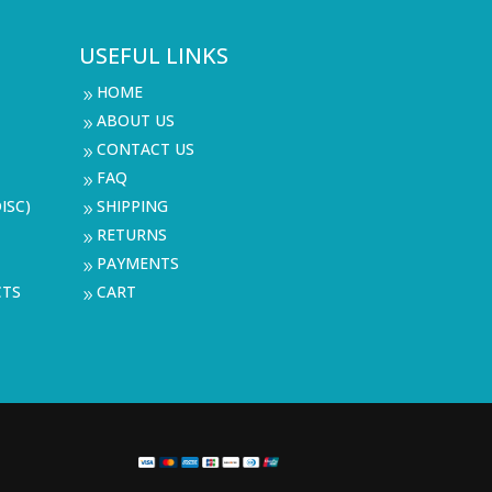
USEFUL LINKS
HOME
9
ABOUT US
9
CONTACT US
9
FAQ
9
ISC)
SHIPPING
9
RETURNS
9
PAYMENTS
9
CTS
CART
9