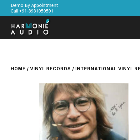
Demo By Appointment
Call +91-8981050501
HOME
/
VINYL RECORDS
/
INTERNATIONAL VINYL 