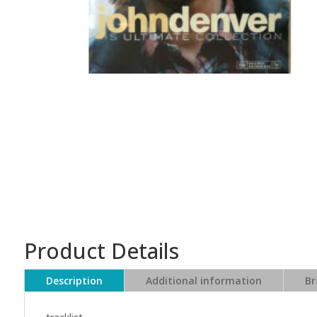
Product Details
Description
Additional information
Br