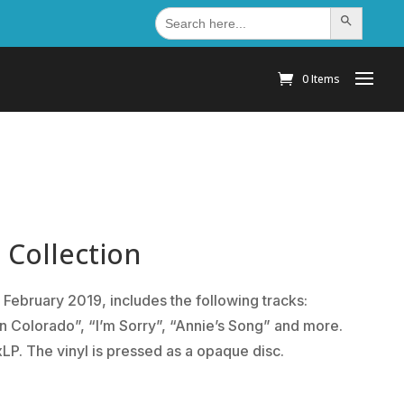
Search
Search Button
for:
0 Items
 Collection
 February 2019, includes the following tracks:
In Colorado”, “I’m Sorry”, “Annie’s Song” and more.
xLP. The vinyl is pressed as a opaque disc.