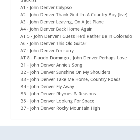
tracklist
A1 - John Denver Calypso
A2 - John Denver Thank God I'm A Country Boy (live)
A3 - John Denver Leaving, On A Jet Plane
A4 - John Denver Back Home Again
AT 5 - John Denver I Guess He'd Rather Be In Colorado
A6 - John Denver This Old Guitar
A7 - John Denver I'm sorry
AT 8 - Placido Domingo , John Denver Perhaps Love
B1 - John Denver Annie's Song
B2 - John Denver Sunshine On My Shoulders
B3 - John Denver Take Me Home, Country Roads
B4 - John Denver Fly Away
B5 - John Denver Rhymes & Reasons
B6 - John Denver Looking For Space
B7 - John Denver Rocky Mountain High