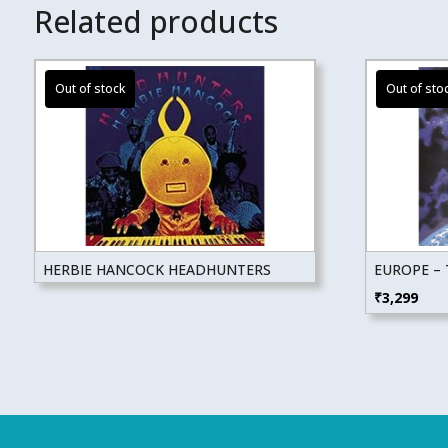
Related products
HERBIE HANCOCK HEADHUNTERS
EUROPE –
₹
3,299