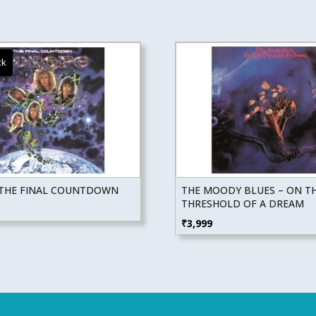
 THE FINAL COUNTDOWN
THE MOODY BLUES – ON T
THRESHOLD OF A DREAM
₹
3,999