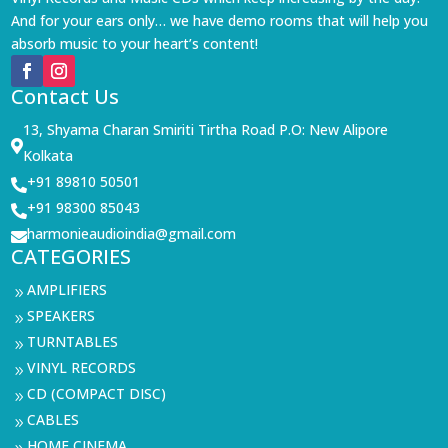
And for your ears only… we have demo rooms that will help you
absorb music to your heart’s content!
Contact Us
13, Shyama Charan Smiriti Tirtha Road P.O: New Alipore

Kolkata
+91 89810 50501

+91 98300 85043

harmonieaudioindia@gmail.com

CATEGORIES
AMPLIFIERS
9
SPEAKERS
9
TURNTABLES
9
VINYL RECORDS
9
CD (COMPACT DISC)
9
CABLES
9
HOME CINEMA