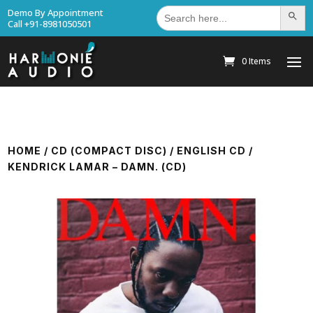
Search
Demo By Appointment
Search Bu
for:
Call +91-8981050501
0 Items
HOME
/
CD (COMPACT DISC)
/
ENGLISH CD
/
KENDRICK LAMAR – DAMN. (CD)