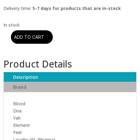
Delivery time:
5-7 days for products that are in-stock
ADD TO CART
Kendrick
Lamar
-
Product Details
Damn.
(CD)
quantity
Description
Brand
Blood
Dna
Yah
Element
Feel
Loyalty (Ft. Rihanna)