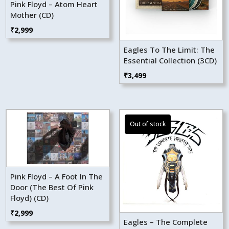
Pink Floyd – Atom Heart
Mother (CD)
₹
2,999
Eagles To The Limit: The
Essential Collection (3CD)
₹
3,499
Pink Floyd – A Foot In The
Door (The Best Of Pink
Floyd) (CD)
₹
2,999
Eagles – The Complete