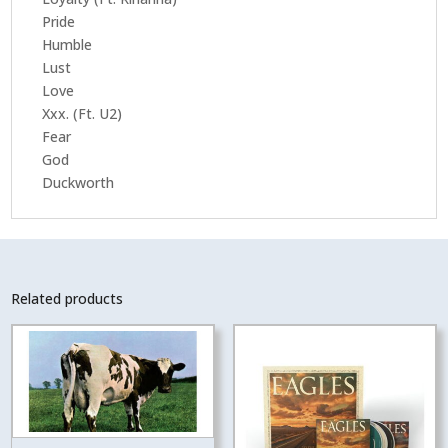
Pride
Humble
Lust
Love
Xxx. (Ft. U2)
Fear
God
Duckworth
Related products