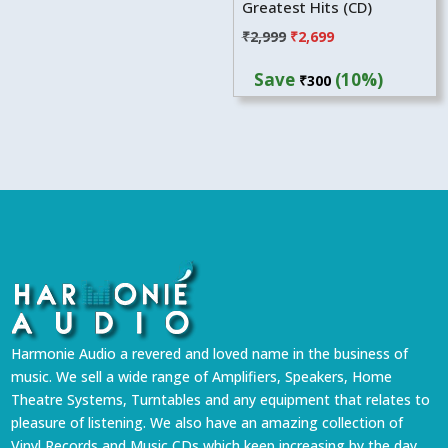
Greatest Hits (CD)
Original
Current
₹
2,999
₹
2,699
price
price
Save
(10%)
₹
300
was:
is:
₹2,999.
₹2,699.
Harmonie Audio a revered and loved name in the business of
music. We sell a wide range of Amplifiers, Speakers, Home
Theatre Systems, Turntables and any equipment that relates to
pleasure of listening. We also have an amazing collection of
Vinyl Records and Music CDs which keep increasing by the day.