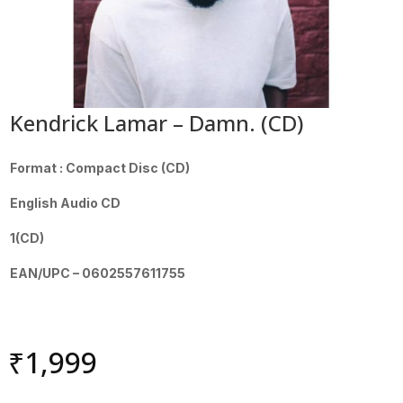
Kendrick Lamar – Damn. (CD)
Format : Compact Disc (CD)
English Audio CD
1(CD)
EAN/UPC – 0602557611755
₹
1,999