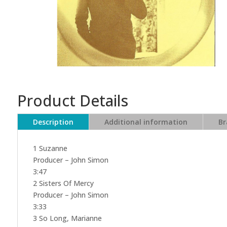
Product Details
Description
Additional information
Br
1 Suzanne
Producer – John Simon
3:47
2 Sisters Of Mercy
Producer – John Simon
3:33
3 So Long, Marianne