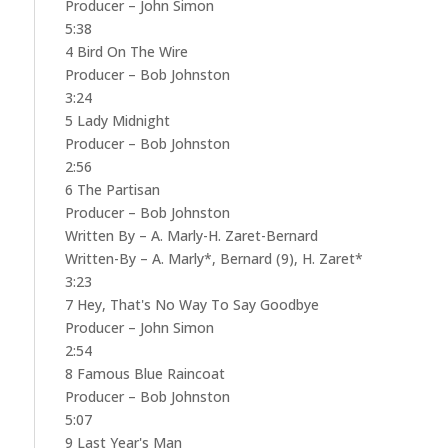
Producer – John Simon
5:38
4 Bird On The Wire
Producer – Bob Johnston
3:24
5 Lady Midnight
Producer – Bob Johnston
2:56
6 The Partisan
Producer – Bob Johnston
Written By – A. Marly-H. Zaret-Bernard
Written-By – A. Marly*, Bernard (9), H. Zaret*
3:23
7 Hey, That's No Way To Say Goodbye
Producer – John Simon
2:54
8 Famous Blue Raincoat
Producer – Bob Johnston
5:07
9 Last Year's Man