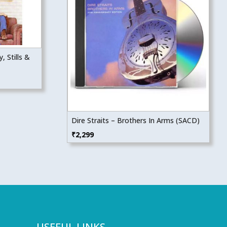
, Stills &
Dire Straits – Brothers In Arms (SACD)
₹
2,299
USEFUL LINKS