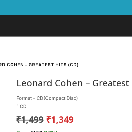
RD COHEN – GREATEST HITS (CD)
Leonard Cohen – Greatest 
Format – CD(Compact Disc)
1 CD
Original
Current
₹
1,499
₹
1,349
price
price