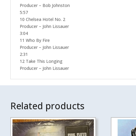
Producer – Bob Johnston
5:57
10 Chelsea Hotel No. 2
Producer – John Lissauer
3:04
11 Who By Fire
Producer – John Lissauer
2:31
12 Take This Longing
Producer – John Lissauer
Related products