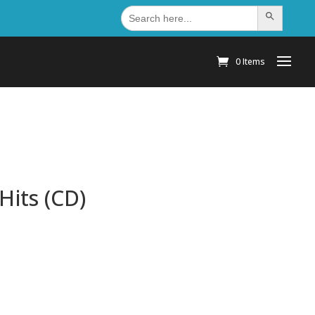
Search
Search Button
for:
0 Items
Hits (CD)