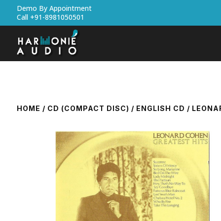
Demo By Appointment
Call +91-8981050501
HOME
/
CD (COMPACT DISC)
/
ENGLISH CD
/ LEONA