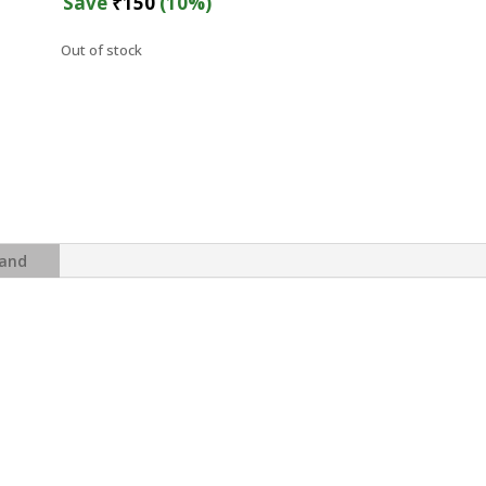
was:
is:
Save
₹
150
(10%)
₹1,499.
₹1,349.
Out of stock
and