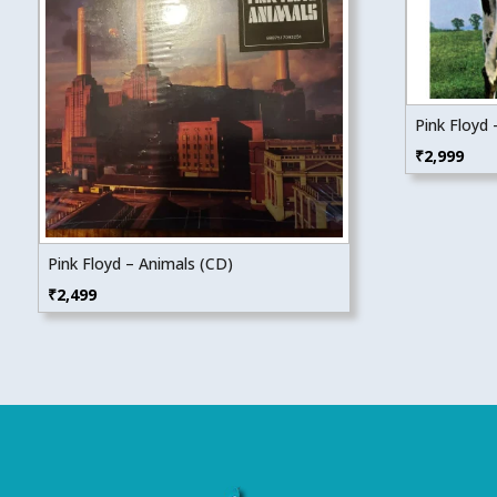
Pink Floyd
₹
2,999
Pink Floyd – Animals (CD)
₹
2,499