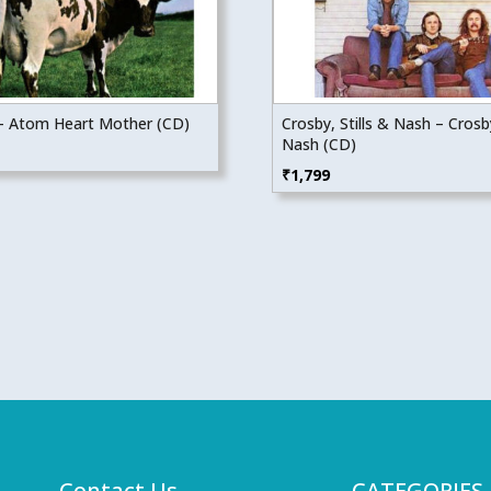
 – Atom Heart Mother (CD)
Crosby, Stills & Nash – Crosby
Nash (CD)
₹
1,799
Contact Us
CATEGORIES