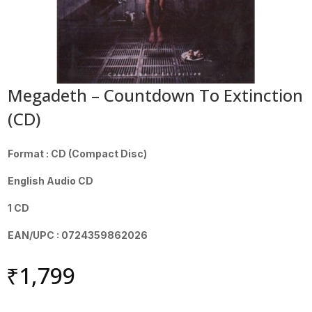
Megadeth – Countdown To Extinction
(CD)
Format : CD (Compact Disc)
English Audio CD
1 CD
EAN/UPC : 0724359862026
₹
1,799