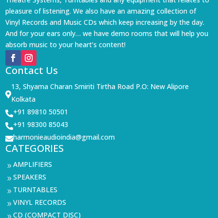
pleasure of listening. We also have an amazing collection of
Vinyl Records and Music CDs which keep increasing by the day.
And for your ears only… we have demo rooms that will help you
absorb music to your heart’s content!
Contact Us
13, Shyama Charan Smiriti Tirtha Road P.O: New Alipore

Kolkata
+91 89810 50501

+91 98300 85043

harmonieaudioindia@gmail.com

CATEGORIES
AMPLIFIERS
9
SPEAKERS
9
TURNTABLES
9
VINYL RECORDS
9
CD (COMPACT DISC)
9