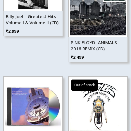
Billy Joel – Greatest Hits
Volume I & Volume II (CD)
₹
2,999
PINK FLOYD -ANIMALS-
2018 REMIX (CD)
₹
2,499