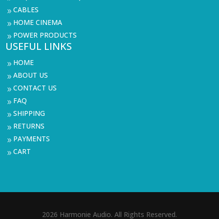
CABLES
9
HOME CINEMA
9
POWER PRODUCTS
9
USEFUL LINKS
HOME
9
ABOUT US
9
CONTACT US
9
FAQ
9
SHIPPING
9
RETURNS
9
PAYMENTS
9
CART
9
2026 Harmonie Audio. All Rights Reserved.