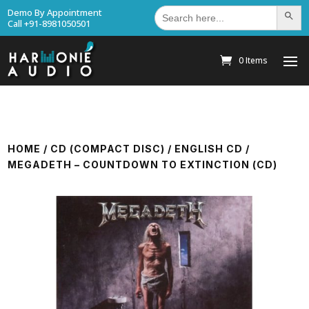
Search
Demo By Appointment
Search Bu
for:
Call +91-8981050501
0 Items
HOME
/
CD (COMPACT DISC)
/
ENGLISH CD
/
MEGADETH – COUNTDOWN TO EXTINCTION (CD)