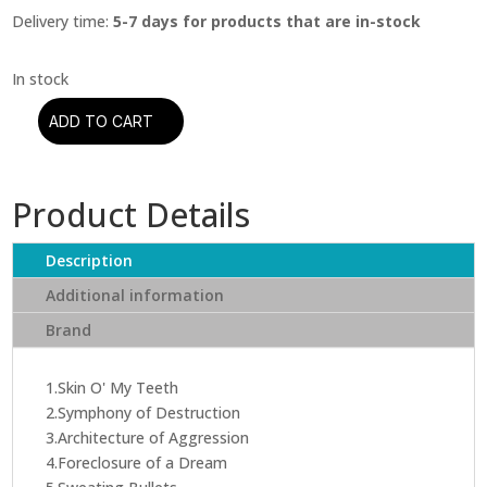
Delivery time:
5-7 days for products that are in-stock
ADD TO CART
Megadeth
-
Countdown
Product Details
To
Extinction
(CD)
Description
quantity
Additional information
Brand
1.Skin O' My Teeth
2.Symphony of Destruction
3.Architecture of Aggression
4.Foreclosure of a Dream