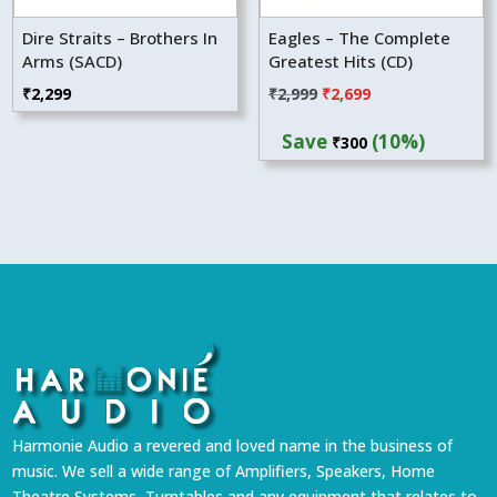
Dire Straits – Brothers In
Eagles – The Complete
Arms (SACD)
Greatest Hits (CD)
Original
Current
₹
2,299
₹
2,999
₹
2,699
price
price
Save
(10%)
₹
300
was:
is:
₹2,999.
₹2,699.
Harmonie Audio a revered and loved name in the business of
music. We sell a wide range of Amplifiers, Speakers, Home
Theatre Systems, Turntables and any equipment that relates to