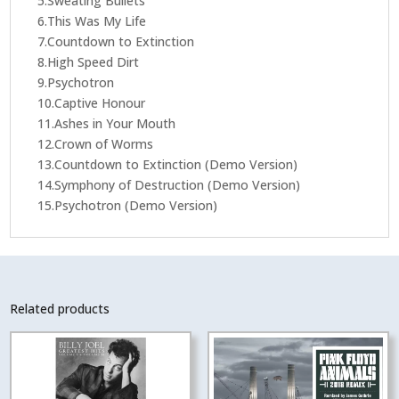
5.Sweating Bullets
6.This Was My Life
7.Countdown to Extinction
8.High Speed Dirt
9.Psychotron
10.Captive Honour
11.Ashes in Your Mouth
12.Crown of Worms
13.Countdown to Extinction (Demo Version)
14.Symphony of Destruction (Demo Version)
15.Psychotron (Demo Version)
Related products