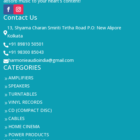
absorb music to your heart’s content!
Contact Us
13, Shyama Charan Smiriti Tirtha Road P.O: New Alipore

Kolkata
+91 89810 50501

+91 98300 85043

harmonieaudioindia@gmail.com

CATEGORIES
AMPLIFIERS
9
SPEAKERS
9
TURNTABLES
9
VINYL RECORDS
9
CD (COMPACT DISC)
9
CABLES
9
HOME CINEMA
9
POWER PRODUCTS
9