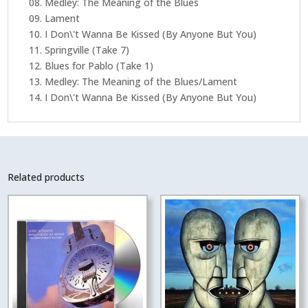
08. Medley: The Meaning of the Blues
09. Lament
10. I Don\'t Wanna Be Kissed (By Anyone But You)
11. Springville (Take 7)
12. Blues for Pablo (Take 1)
13. Medley: The Meaning of the Blues/Lament
14. I Don\'t Wanna Be Kissed (By Anyone But You)
Related products