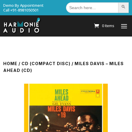
Search
Demo By Appointment
Search Bu
for:
Call +91-8981050501
0 Items
HOME
/
CD (COMPACT DISC)
/ MILES DAVIS – MILES
AHEAD (CD)