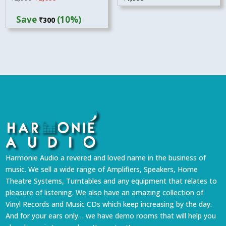
price
price
Save
(10%)
₹
300
was:
is:
₹2,999.
₹2,699.
Harmonie Audio a revered and loved name in the business of
music. We sell a wide range of Amplifiers, Speakers, Home
Theatre Systems, Turntables and any equipment that relates to
pleasure of listening. We also have an amazing collection of
Vinyl Records and Music CDs which keep increasing by the day.
And for your ears only… we have demo rooms that will help you