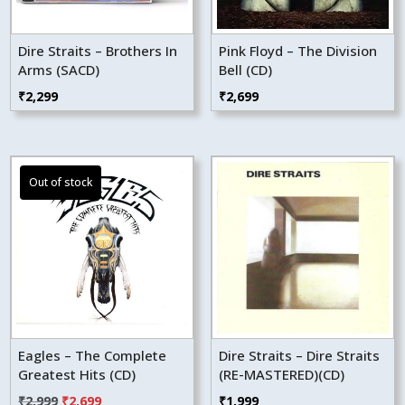
Dire Straits – Brothers In
Pink Floyd – The Division
Arms (SACD)
Bell (CD)
₹
2,299
₹
2,699
Eagles – The Complete
Dire Straits – Dire Straits
Greatest Hits (CD)
(RE-MASTERED)(CD)
Original
Current
₹
2,999
₹
2,699
₹
1,999