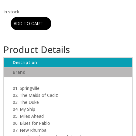
ADD TO CART
Miles
Davis
-
Product Details
Miles
Ahead
(CD)
Description
quantity
Brand
01. Springville
02. The Maids of Cadiz
03. The Duke
04. My Ship
05. Miles Ahead
06. Blues for Pablo
07. New Rhumba