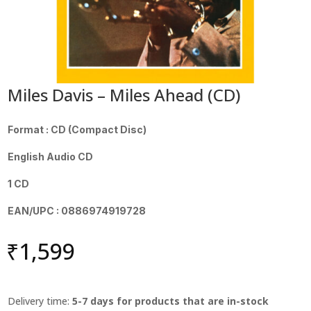
Miles Davis – Miles Ahead (CD)
Format : CD (Compact Disc)
English Audio CD
1 CD
EAN/UPC : 0886974919728
₹
1,599
Delivery time:
5-7 days for products that are in-stock