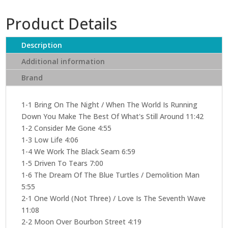
Product Details
Description
Additional information
Brand
1-1 Bring On The Night / When The World Is Running
Down You Make The Best Of What's Still Around 11:42
1-2 Consider Me Gone 4:55
1-3 Low Life 4:06
1-4 We Work The Black Seam 6:59
1-5 Driven To Tears 7:00
1-6 The Dream Of The Blue Turtles / Demolition Man
5:55
2-1 One World (Not Three) / Love Is The Seventh Wave
11:08
2-2 Moon Over Bourbon Street 4:19