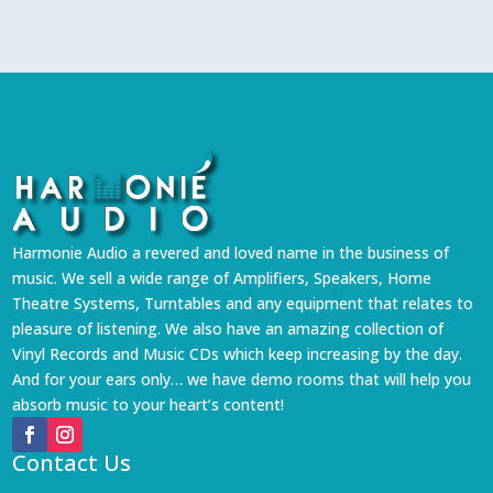
Harmonie Audio a revered and loved name in the business of
music. We sell a wide range of Amplifiers, Speakers, Home
Theatre Systems, Turntables and any equipment that relates to
pleasure of listening. We also have an amazing collection of
Vinyl Records and Music CDs which keep increasing by the day.
And for your ears only… we have demo rooms that will help you
absorb music to your heart’s content!
Contact Us