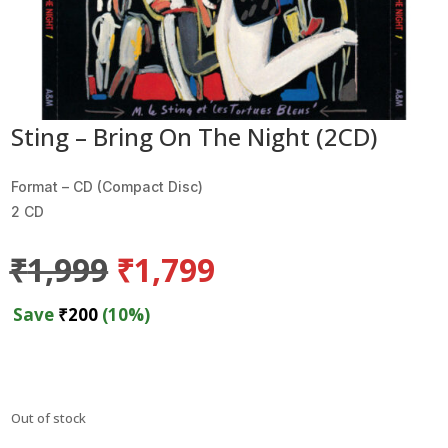
Sting – Bring On The Night (2CD)
Format – CD (Compact Disc)
2 CD
Original
Current
₹
1,999
₹
1,799
price
price
was:
is:
Save
₹
200
(10%)
₹1,999.
₹1,799.
Out of stock