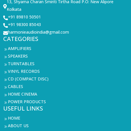
13, Shyama Charan Smiriti Tirtha Road P.O: New Alipore

Kolkata
+91 89810 50501

+91 98300 85043

harmonieaudioindia@gmail.com

CATEGORIES
AMPLIFIERS
9
SPEAKERS
9
TURNTABLES
9
VINYL RECORDS
9
CD (COMPACT DISC)
9
CABLES
9
HOME CINEMA
9
POWER PRODUCTS
9
USEFUL LINKS
HOME
9
ABOUT US
9