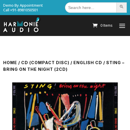
Search
Demo By Appointment
Search Bu
for:
Call +91-8981050501
0 Items
HOME
/
CD (COMPACT DISC)
/
ENGLISH CD
/ STING –
BRING ON THE NIGHT (2CD)