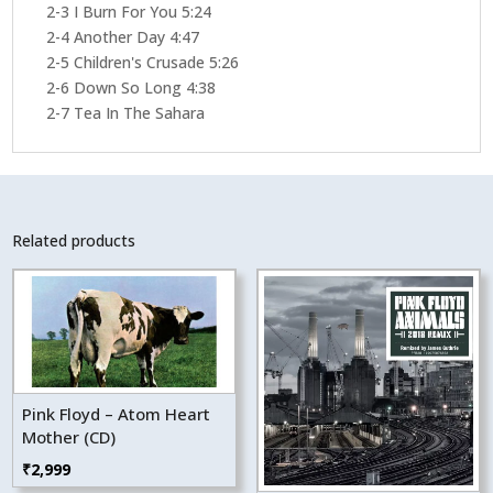
2-3 I Burn For You 5:24
2-4 Another Day 4:47
2-5 Children's Crusade 5:26
2-6 Down So Long 4:38
2-7 Tea In The Sahara
Related products
Pink Floyd – Atom Heart
Mother (CD)
₹
2,999