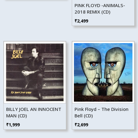
PINK FLOYD -ANIMALS-
2018 REMIX (CD)
₹
2,499
BILLY JOEL AN INNOCENT
Pink Floyd – The Division
MAN (CD)
Bell (CD)
₹
1,999
₹
2,699