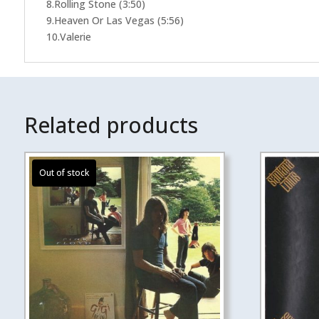
8.Rolling Stone (3:50)
9.Heaven Or Las Vegas (5:56)
10.Valerie
Related products