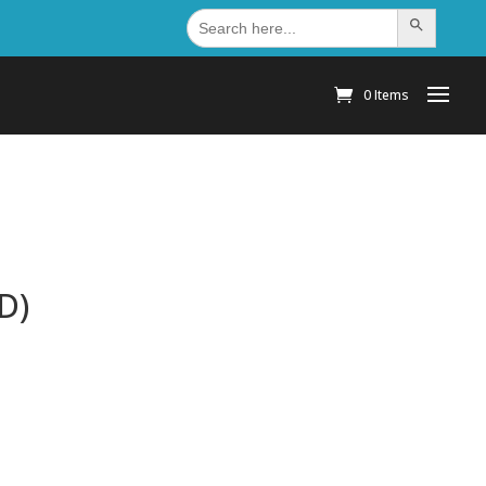
Search
Search Button
for:
0 Items
D)