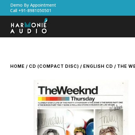
Demo By Appointment
Call +91-8981050501
HOME
/
CD (COMPACT DISC)
/
ENGLISH CD
/ THE W