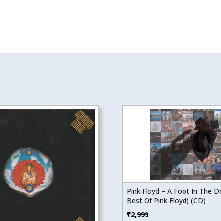
Pink Floyd – A Foot In The D
Best Of Pink Floyd) (CD)
₹
2,999