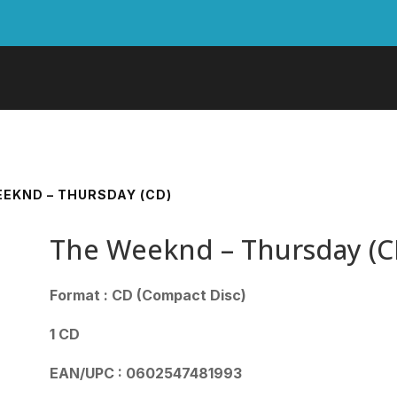
EEKND – THURSDAY (CD)
The Weeknd – Thursday (C
Format : CD (Compact Disc)
1 CD
EAN/UPC : 0602547481993