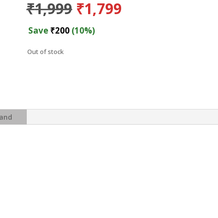
Original
Current
₹
1,999
₹
1,799
price
price
was:
is:
Save
₹
200
(10%)
₹1,999.
₹1,799.
Out of stock
and