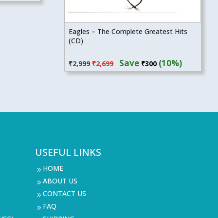
Eagles – The Complete Greatest Hits
(CD)
Original
Current
Save
(10%)
₹
2,999
₹
2,699
₹
300
price
price
was:
is:
₹2,999.
₹2,699.
USEFUL LINKS
HOME
9
ABOUT US
9
CONTACT US
9
FAQ
9