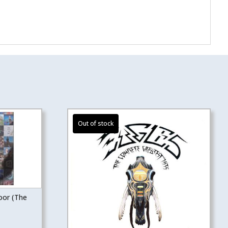
oor (The