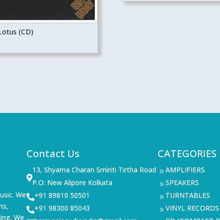
Lotus (CD)
Contact Us
CATEGORIES
13, Shyama Charan Smiriti Tirtha Road
AMPLIFIERS
9

P.O: New Alipore Kolkata
SPEAKERS
9
usic. We
+91 89810 50501
TURNTABLES

9
ms,
+91 98300 85043
VINYL RECORDS

9
ning. We