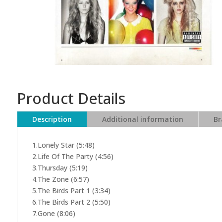
Product Details
Description
Additional information
Br
1.Lonely Star (5:48)
2.Life Of The Party (4:56)
3.Thursday (5:19)
4.The Zone (6:57)
5.The Birds Part 1 (3:34)
6.The Birds Part 2 (5:50)
7.Gone (8:06)