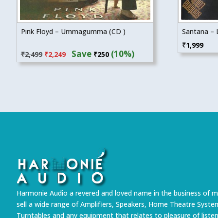
Pink Floyd – Ummagumma (CD )
Santana – 
Original
Current
₹
1,999
Save
(10%)
₹
2,499
₹
2,249
₹
250
price
price
was:
is:
₹2,499.
₹2,249.
Harmonie Audio a revered and loved name in the business of m
sell a wide range of Amplifiers, Speakers, Home Theatre Syste
Turntables and any equipment that relates to pleasure of liste