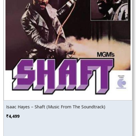
Isaac Hayes – Shaft (Music From The Soundtrack)
₹
4,499