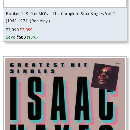
Booker T. & The MG’s – The Complete Stax Singles Vol. 2
(1968-1974) (Red Vinyl)
Original
Current
₹
3,999
₹
3,399
price
price
Save
₹
600
(15%)
was:
is:
₹3,999.
₹3,399.