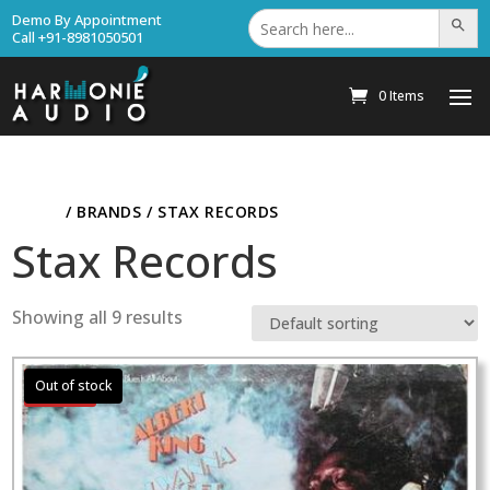
Search
Demo By Appointment
Search Bu
for:
Call +91-8981050501
0 Items
HOME
/ BRANDS / STAX RECORDS
Stax Records
Showing all 9 results
Sale!