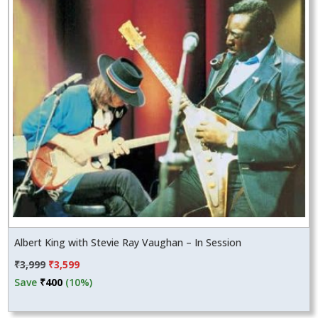
Albert King with Stevie Ray Vaughan – In Session
Original
Current
₹
3,999
₹
3,599
price
price
Save
₹
400
(10%)
was:
is:
₹3,999.
₹3,599.