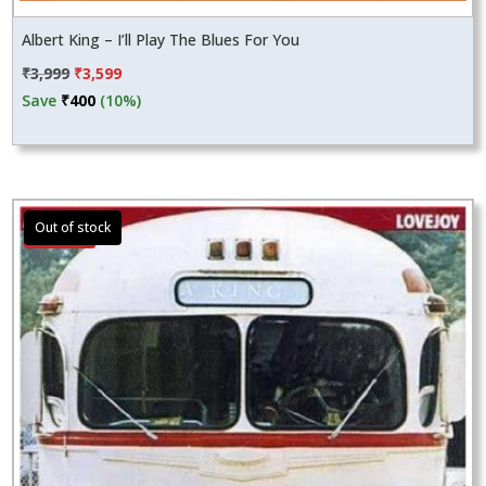
Albert King – I’ll Play The Blues For You
Original
Current
₹
3,999
₹
3,599
price
price
Save
₹
400
(10%)
was:
is:
₹3,999.
₹3,599.
Sale!