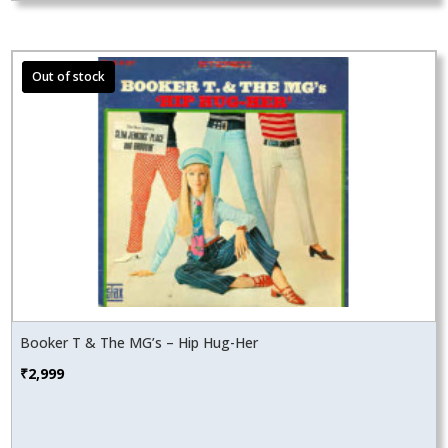
Booker T & The MG’s – Hip Hug-Her
₹
2,999