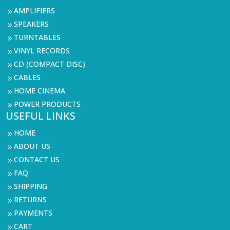
AMPLIFIERS
9
SPEAKERS
9
TURNTABLES
9
VINYL RECORDS
9
CD (COMPACT DISC)
9
CABLES
9
HOME CINEMA
9
POWER PRODUCTS
9
USEFUL LINKS
HOME
9
ABOUT US
9
CONTACT US
9
FAQ
9
SHIPPING
9
RETURNS
9
PAYMENTS
9
CART
9