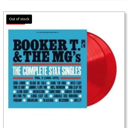
Sale!