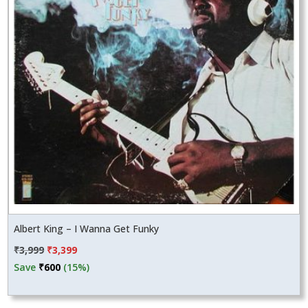
Albert King – I Wanna Get Funky
Original
Current
₹
3,999
₹
3,399
price
price
Save
₹
600
(15%)
was:
is:
₹3,999.
₹3,399.