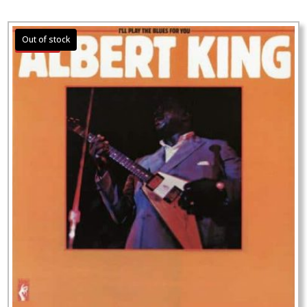
Sale!