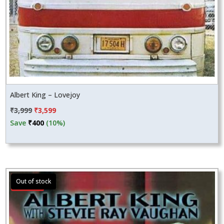
Albert King – Lovejoy
Original
Current
₹
3,999
₹
3,599
price
price
Save
₹
400
(10%)
was:
is:
₹3,999.
₹3,599.
Sale!