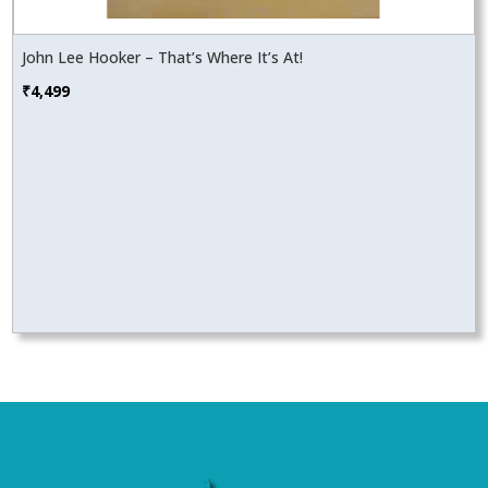
John Lee Hooker – That’s Where It’s At!
₹
4,499