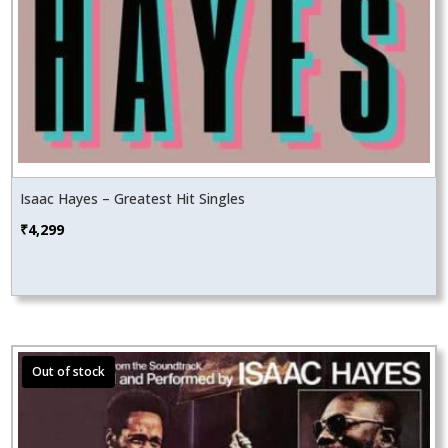
Isaac Hayes – Greatest Hit Singles
₹
4,299