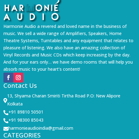
Harmonie Audio a revered and loved name in the business of
music. We sell a wide range of Amplifiers, Speakers, Home
Theatre Systems, Turntables and any equipment that relates to
pleasure of listening. We also have an amazing collection of
Vinyl Records and Music CDs which keep increasing by the day.
And for your ears only… we have demo rooms that will help you
absorb music to your heart’s content!
Contact Us
13, Shyama Charan Smiriti Tirtha Road P.O: New Alipore

Kolkata
+91 89810 50501

+91 98300 85043

harmonieaudioindia@gmail.com

CATEGORIES