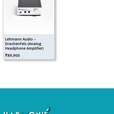
Lehmann Audio –
Drachenfels (Analog
Headphone Amplifier)
₹
89,900