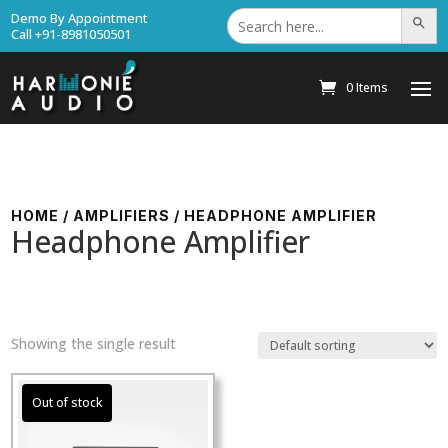
Search
Demo By Appointment
Search Bu
for:
Call +91-8981050501
0 Items
HOME
/
AMPLIFIERS
/ HEADPHONE AMPLIFIER
Headphone Amplifier
Showing the single result