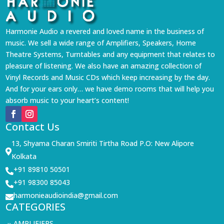
Harmonie Audio a revered and loved name in the business of
music. We sell a wide range of Amplifiers, Speakers, Home
Theatre Systems, Turntables and any equipment that relates to
pleasure of listening. We also have an amazing collection of
Vinyl Records and Music CDs which keep increasing by the day.
And for your ears only… we have demo rooms that will help you
absorb music to your heart’s content!
Contact Us
13, Shyama Charan Smiriti Tirtha Road P.O: New Alipore

Kolkata
+91 89810 50501

+91 98300 85043

harmonieaudioindia@gmail.com

CATEGORIES
AMPLIFIERS