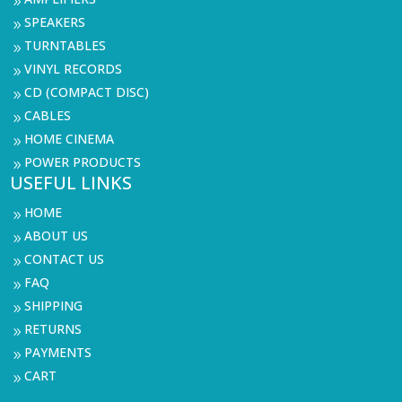
9
SPEAKERS
9
TURNTABLES
9
VINYL RECORDS
9
CD (COMPACT DISC)
9
CABLES
9
HOME CINEMA
9
POWER PRODUCTS
9
USEFUL LINKS
HOME
9
ABOUT US
9
CONTACT US
9
FAQ
9
SHIPPING
9
RETURNS
9
PAYMENTS
9
CART
9